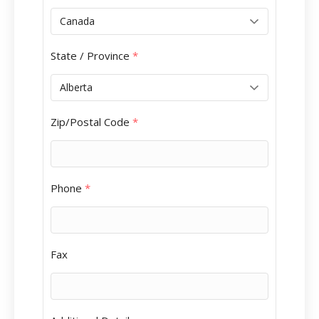
State / Province
*
Zip/Postal Code
*
Phone
*
Fax