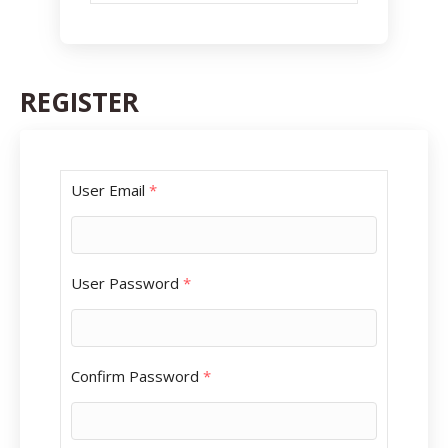
REGISTER
User Email
*
User Password
*
Confirm Password
*