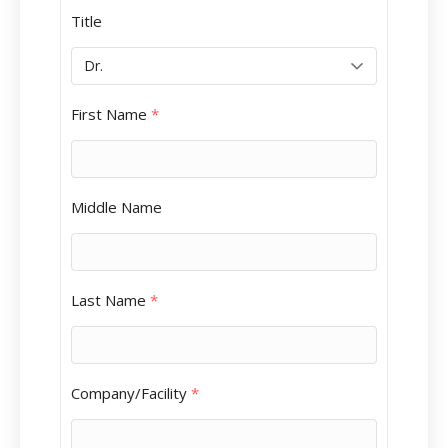
Title
First Name
*
Middle Name
Last Name
*
Company/Facility
*