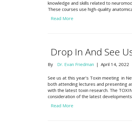
knowledge and skills related to neuromodu
These courses use high-quality anatomic
Read More
Drop In And See Us
By
Dr. Evan Friedman
|
April 14, 2022
See us at this year’s Toxin meeting in N
both attending lectures and presenting as
with the latest toxin research. The TOXI
consideration of the latest developments i
Read More