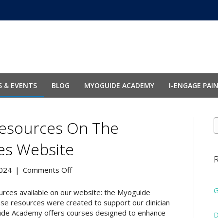
 & EVENTS
BLOG
MYOGUIDE ACADEMY
I-ENGAGE PAI
esources On The
ies Website
R
on
024
|
Comments Off
Announcing
New
G
rces available on our website: the Myoguide
Resources
 resources were created to support our clinician
on
uide Academy offers courses designed to enhance
D