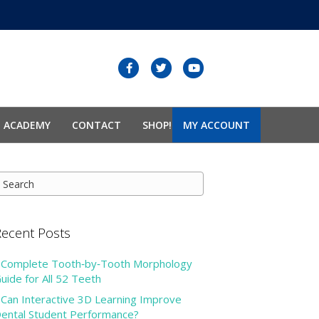
F
T
Y
a
w
o
c
i
u
N ACADEMY
CONTACT
SHOP!
MY ACCOUNT
e
t
t
b
t
u
o
e
b
o
r
e
k
ecent Posts
Complete Tooth‑by‑Tooth Morphology
uide for All 52 Teeth
Can Interactive 3D Learning Improve
ental Student Performance?