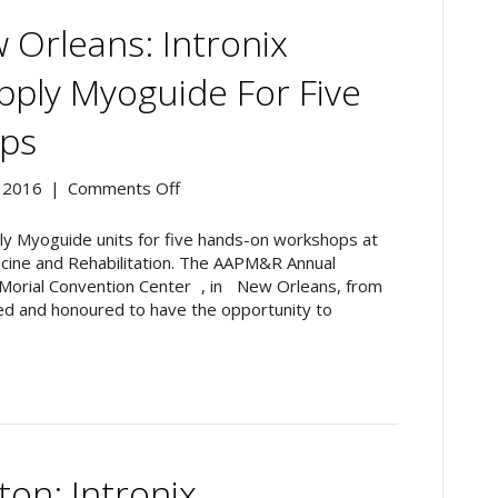
Orleans: Intronix
pply Myoguide For Five
ps
on
 2016
|
Comments Off
AAPM&R
2016,
pply Myoguide units for five hands-on workshops at
New
icine and Rehabilitation. The AAPM&R Annual
Orleans:
. Morial Convention Center , in New Orleans, from
Intronix
d and honoured to have the opportunity to
Technologies
To
Supply
Myoguide
For
Five
Hands-
on: Intronix
On