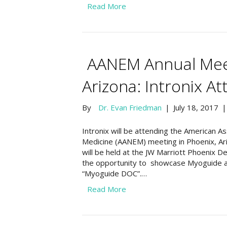
Read More
AANEM Annual Meet
Arizona: Intronix At
By
Dr. Evan Friedman
|
July 18, 2017
Intronix will be attending the American A
Medicine (AANEM) meeting in Phoenix, Ar
will be held at the JW Marriott Phoenix 
the opportunity to showcase Myoguide 
“Myoguide DOC”.…
Read More