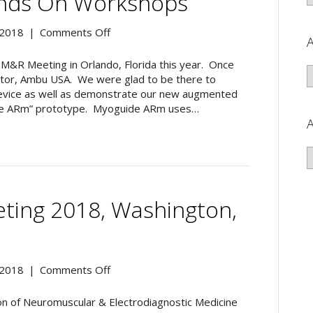
ands On Workshops
San
Antonio,
on
 2018
|
Comments Off
A
TX
2018
AAPM&R
M&R Meeting in Orlando, Florida this year. Once
A
Meeting
butor, Ambu USA. We were glad to be there to
in
device as well as demonstrate our new augmented
Orlando,
guide ARm” prototype. Myoguide ARm uses…
Florida>>
A
Three
hands
A
on
workshops
ing 2018, Washington,
on
 2018
|
Comments Off
AANEM
Annual
on of Neuromuscular & Electrodiagnostic Medicine