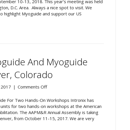
Meeting
ptember 10-13, 2018. This year’s meeting was held
2018,
on, D.C. Area. Always a nice spot to visit. We
Washington,
to highlight Myoguide and support our US
D.C.
guide And Myoguide
r, Colorado
on
 2017
|
Comments Off
AAPM&R
2017:
de For Two Hands-On Workshops Intronix has
Myoguide
de units for two hands-on workshops at the American
and
abilitation. The AAPM&R Annual Assembly is taking
Myoguide
Denver, from October 11-15, 2017. We are very
DOC
Come