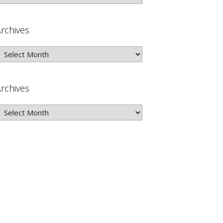
rchives
rchives
rchives
rchives