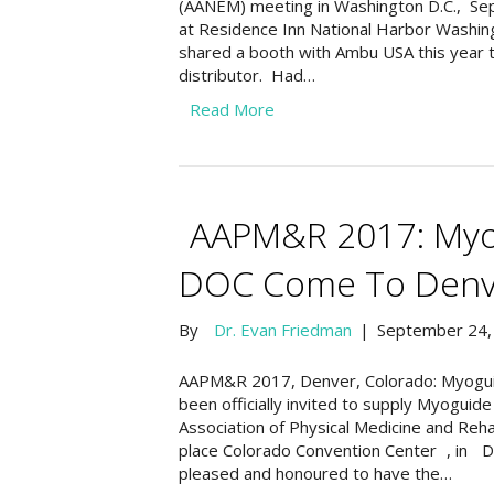
(AANEM) meeting in Washington D.C., Se
at Residence Inn National Harbor Washingt
shared a booth with Ambu USA this year 
distributor. Had…
Read More
AAPM&R 2017: Myo
DOC Come To Denve
By
Dr. Evan Friedman
|
September 24,
AAPM&R 2017, Denver, Colorado: Myogui
been officially invited to supply Myogui
Association of Physical Medicine and Reh
place Colorado Convention Center , in 
pleased and honoured to have the…