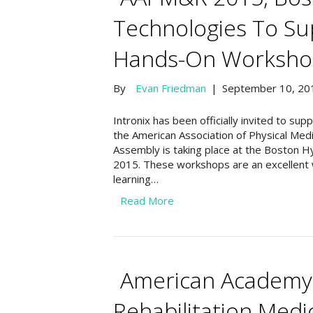
Technologies To Su
Hands-On Worksho
By
Evan Friedman
|
September 10, 20
Intronix has been officially invited to s
the American Association of Physical Med
Assembly is taking place at the Boston H
2015. These workshops are an excellent 
learning…
Read More
American Academy 
Rehabilitation Med