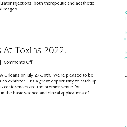
the
lator injections, both therapeutic and aesthetic.
Intronix
al images…
K
Technologies
E
Website
I
i
 At Toxins 2022!
I
C
on
|
Comments Off
Drop
In
ew Orleans on July 27-30th. We’re pleased to be
R
And
 an exhibitor. It’s a great opportunity to catch up
See
NS conferences are the premier venue for
Us
n the basic science and clinical applications of…
At
Toxins
2022!