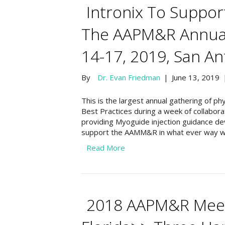
Intronix To Suppo
The AAPM&R Annua
14-17, 2019, San An
By
Dr. Evan Friedman
|
June 13, 2019
This is the largest annual gathering of 
Best Practices during a week of collaborat
providing Myoguide injection guidance dev
support the AAMM&R in what ever way w
Read More
2018 AAPM&R Meeti