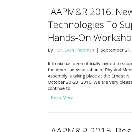
AAPM&R 2016, New 
Technologies To Su
Hands-On Worksho
By
Dr. Evan Friedman
|
September 21,
Intronix has been officially invited to su
the American Association of Physical Med
Assembly is taking place at the Ernest N
October 20-23, 2016. We are very please
continue to…
Read More
AAPM&R 2015, Bost