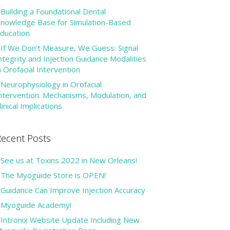
Building a Foundational Dental
nowledge Base for Simulation-Based
ducation
If We Don’t Measure, We Guess: Signal
ntegrity and Injection Guidance Modalities
n Orofacial Intervention
Neurophysiology in Orofacial
ntervention: Mechanisms, Modulation, and
linical Implications
ecent Posts
See us at Toxins 2022 in New Orleans!
The Myoguide Store is OPEN!
Guidance Can Improve Injection Accuracy
Myoguide Academy!
Intronix Website Update Including New