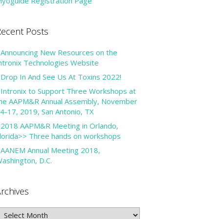
yoguide Registration Page
ecent Posts
Announcing New Resources on the
ntronix Technologies Website
Drop In And See Us At Toxins 2022!
Intronix to Support Three Workshops at
he AAPM&R Annual Assembly, November
4-17, 2019, San Antonio, TX
2018 AAPM&R Meeting in Orlando,
lorida>> Three hands on workshops
AANEM Annual Meeting 2018,
ashington, D.C.
rchives
rchives