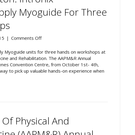
Workshops
pply Myoguide For Three
ps
on
15
|
Comments Off
AAPM&R
2015,
upply Myoguide units for three hands on workshops at
Boston:
icine and Rehabilitation. The AAPM&R Annual
Intronix
ynes Convention Centre, from October 1st- 4th,
Technologies
way to pick up valuable hands-on experience when
to
Supply
Myoguide
for
Three
Hands-
On
Of Physical And
Workshops
icine (AAPM&R) Annual