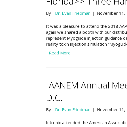
Florida>> Three H
By
Dr. Evan Friedman
|
November 11,
It was a pleasure to attend the 2018 AAP
again we shared a booth with our distri
represent Myoguide injection guidance 
reality toxin injection simulation “Myo
Read More
AANEM Annual Meet
D.C.
By
Dr. Evan Friedman
|
November 11,
Intronix attended the American Associati