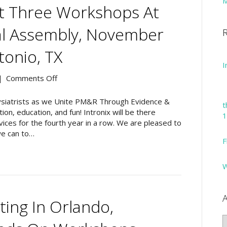
M
rt Three Workshops At
l Assembly, November
R
tonio, TX
I
on
|
Comments Off
Intronix
to
physiatrists as we Unite PM&R Through Evidence &
t
Support
ion, education, and fun! Intronix will be there
1
Three
ices for the fourth year in a row. We are pleased to
Workshops
e can to…
F
at
the
AAPM&R
W
Annual
Assembly,
November
A
ng In Orlando,
14-
17,
A
2019,