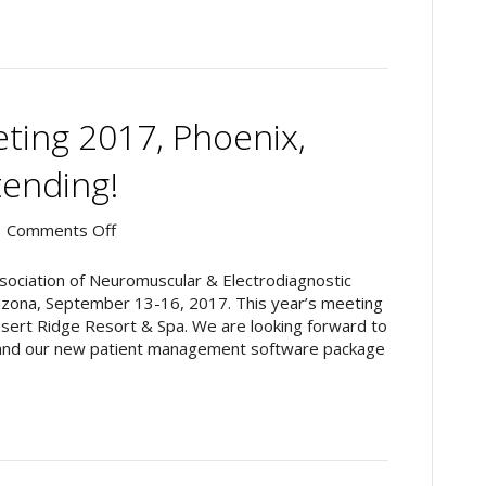
to
Denver,
Colorado
ing 2017, Phoenix,
tending!
on
|
Comments Off
AANEM
Annual
ssociation of Neuromuscular & Electrodiagnostic
Meeting
izona, September 13-16, 2017. This year’s meeting
2017,
Desert Ridge Resort & Spa. We are looking forward to
Phoenix,
and our new patient management software package
Arizona:
Intronix
Attending!