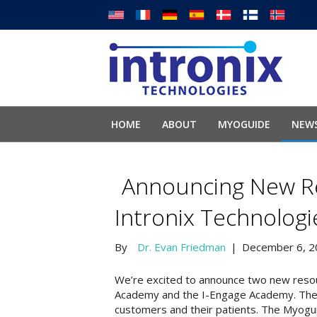
HOME
ABOUT
MYOGUIDE
NEWS
Announcing New R
Intronix Technolog
By
Dr. Evan Friedman
|
December 6, 2
We’re excited to announce two new resou
Academy and the I-Engage Academy. These
customers and their patients. The Myog