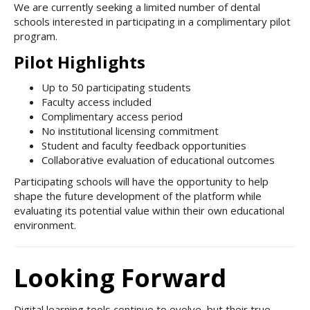
We are currently seeking a limited number of dental
schools interested in participating in a complimentary pilot
program.
Pilot Highlights
Up to 50 participating students
Faculty access included
Complimentary access period
No institutional licensing commitment
Student and faculty feedback opportunities
Collaborative evaluation of educational outcomes
Participating schools will have the opportunity to help
shape the future development of the platform while
evaluating its potential value within their own educational
environment.
Looking Forward
Digital learning tools continue to evolve, but their true