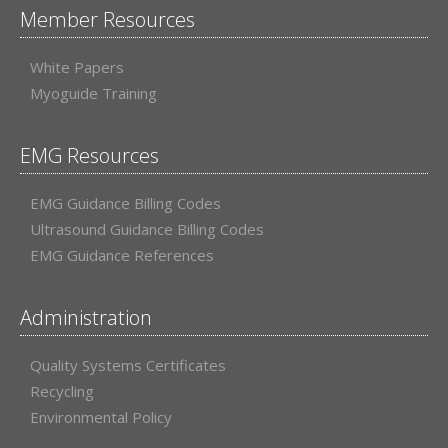
Member Resources
White Papers
Myoguide Training
EMG Resources
EMG Guidance Billing Codes
Ultrasound Guidance Billing Codes
EMG Guidance References
Administration
Quality Systems Certificates
Recycling
Environmental Policy