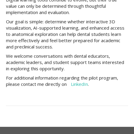
value can only be determined through thoughtful
implementation and evaluation.
Our goal is simple: determine whether interactive 3D
visualization, AI-supported learning, and enhanced access
to anatomical exploration can help dental students learn
more effectively and feel better prepared for academic
and preclinical success.
We welcome conversations with dental educators,
academic leaders, and student support teams interested
in exploring this opportunity.
For additional information regarding the pilot program,
please contact me directly on
LinkedIn
.