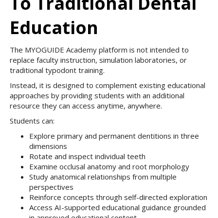
To Traditional Dental
Education
The MYOGUIDE Academy platform is not intended to
replace faculty instruction, simulation laboratories, or
traditional typodont training.
Instead, it is designed to complement existing educational
approaches by providing students with an additional
resource they can access anytime, anywhere.
Students can:
Explore primary and permanent dentitions in three
dimensions
Rotate and inspect individual teeth
Examine occlusal anatomy and root morphology
Study anatomical relationships from multiple
perspectives
Reinforce concepts through self-directed exploration
Access AI-supported educational guidance grounded
in approved educational content