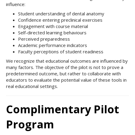
influence:
Student understanding of dental anatomy
Confidence entering preclinical exercises
Engagement with course material
Self-directed learning behaviours
Perceived preparedness
Academic performance indicators
Faculty perceptions of student readiness
We recognize that educational outcomes are influenced by
many factors. The objective of the pilot is not to prove a
predetermined outcome, but rather to collaborate with
educators to evaluate the potential value of these tools in
real educational settings.
Complimentary Pilot
Program