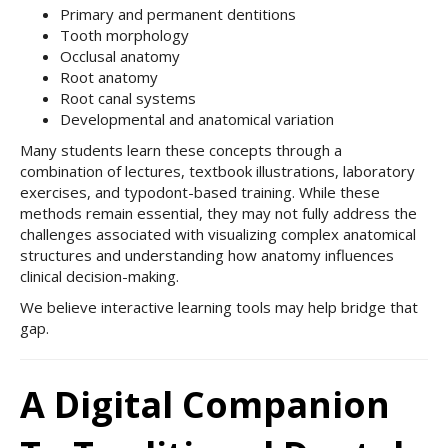
Primary and permanent dentitions
Tooth morphology
Occlusal anatomy
Root anatomy
Root canal systems
Developmental and anatomical variation
Many students learn these concepts through a
combination of lectures, textbook illustrations, laboratory
exercises, and typodont-based training. While these
methods remain essential, they may not fully address the
challenges associated with visualizing complex anatomical
structures and understanding how anatomy influences
clinical decision-making.
We believe interactive learning tools may help bridge that
gap.
A Digital Companion