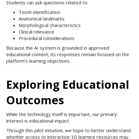
Students can ask questions related to:
Tooth identification
Anatomical landmarks
Morphological characteristics
Clinical relevance
Procedural considerations
Because the AI system is grounded in approved
educational content, its responses remain focused on the
platform’s learning objectives.
Exploring Educational
Outcomes
While the technology itself is important, our primary
interest is educational impact.
Through this pilot initiative, we hope to better understand
whether access to interactive 3D learning resources may