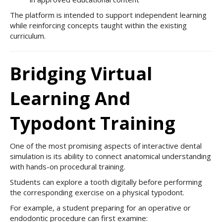
The platform is intended to support independent learning
while reinforcing concepts taught within the existing
curriculum.
Bridging Virtual
Learning And
Typodont Training
One of the most promising aspects of interactive dental
simulation is its ability to connect anatomical understanding
with hands-on procedural training.
Students can explore a tooth digitally before performing
the corresponding exercise on a physical typodont.
For example, a student preparing for an operative or
endodontic procedure can first examine: