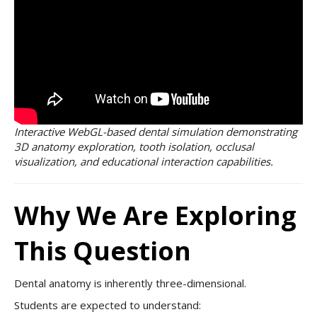
Interactive WebGL-based dental simulation demonstrating
3D anatomy exploration, tooth isolation, occlusal
visualization, and educational interaction capabilities.
Why We Are Exploring
This Question
Dental anatomy is inherently three-dimensional.
Students are expected to understand: