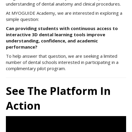
understanding of dental anatomy and clinical procedures.
At MYOGUIDE Academy, we are interested in exploring a
simple question:
Can providing students with continuous access to
interactive 3D dental learning tools improve
understanding, confidence, and academic
performance?
To help answer that question, we are seeking a limited
number of dental schools interested in participating in a
complimentary pilot program.
See The Platform In
Action