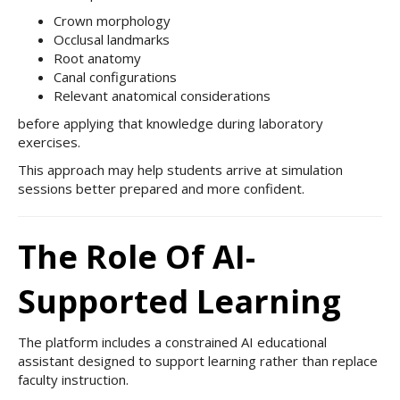
Crown morphology
Occlusal landmarks
Root anatomy
Canal configurations
Relevant anatomical considerations
before applying that knowledge during laboratory
exercises.
This approach may help students arrive at simulation
sessions better prepared and more confident.
The Role Of AI-
Supported Learning
The platform includes a constrained AI educational
assistant designed to support learning rather than replace
faculty instruction.