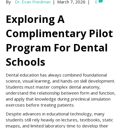
By
Dr. Evan Friedman
|
March 7, 2026
|
0
Exploring A
Complimentary Pilot
Program For Dental
Schools
Dental education has always combined foundational
science, visual learning, and hands-on skill development.
Students must master complex dental anatomy,
understand the relationship between form and function,
and apply that knowledge during preclinical simulation
exercises before treating patients.
Despite advances in educational technology, many
students still rely heavily on lectures, textbooks, static
images, and limited laboratory time to develop their