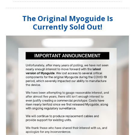
The Original Myoguide Is
Currently Sold Out!