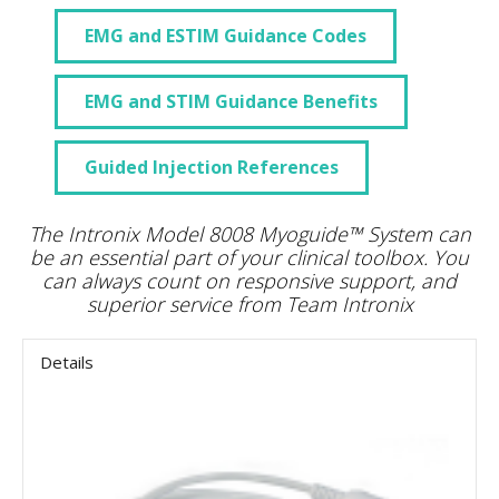
EMG and ESTIM Guidance Codes
EMG and STIM Guidance Benefits
Guided Injection References
The Intronix Model 8008 Myoguide™ System can
be an essential part of your clinical toolbox. You
can always count on responsive support, and
superior service from Team Intronix
Details