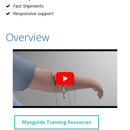
Fast Shipments
Responsive support
Overview
Myoguide Training Resources