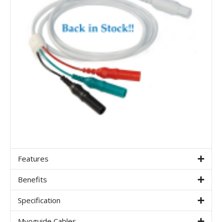
Features
Benefits
Specification
Myoguide Cables