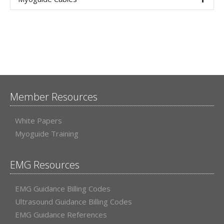
Member Resources
White Papers
Myoguide Training
EMG Resources
EMG Guidance Billing Codes
Ultrasound Guidance Billing Codes
EMG Guidance References