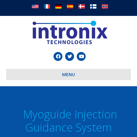
Facebook
Twitter
Youtube
MENU
Myoguide Injection
Guidance System