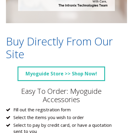
Buy Directly From Our
Site
Myoguide Store >> Shop Now!
Easy To Order: Myoguide
Accessories
Fill out the registration form
Select the items you wish to order
Select to pay by credit card, or have a quotation
sent to you