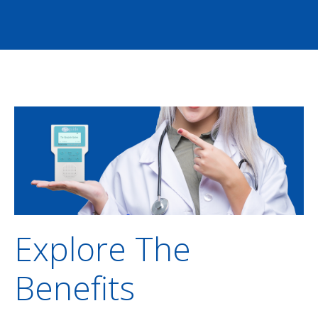
Explore The
Benefits