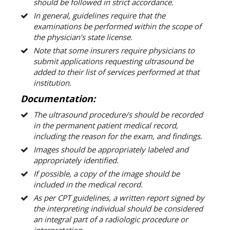
should be followed in strict accordance.
In general, guidelines require that the
examinations be performed within the scope of
the physician’s state license.
Note that some insurers require physicians to
submit applications requesting ultrasound be
added to their list of services performed at that
institution.
Documentation:
The ultrasound procedure/s should be recorded
in the permanent patient medical record,
including the reason for the exam, and findings.
Images should be appropriately labeled and
appropriately identified.
If possible, a copy of the image should be
included in the medical record.
As per CPT guidelines, a written report signed by
the interpreting individual should be considered
an integral part of a radiologic procedure or
interpretation.