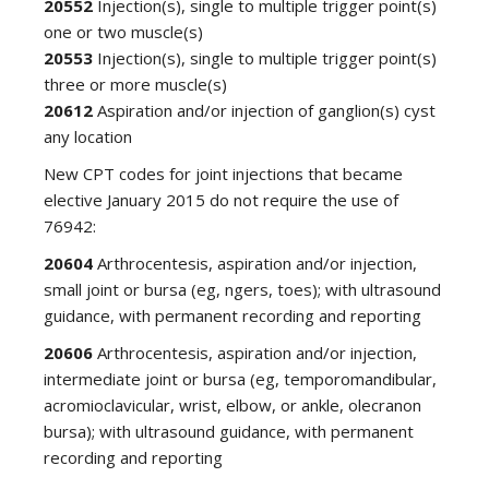
20552
Injection(s), single to multiple trigger point(s)
one or two muscle(s)
20553
Injection(s), single to multiple trigger point(s)
three or more muscle(s)
20612
Aspiration and/or injection of ganglion(s) cyst
any location
New CPT codes for joint injections that became
elective January 2015 do not require the use of
76942:
20604
Arthrocentesis, aspiration and/or injection,
small joint or bursa (eg, ngers, toes); with ultrasound
guidance, with permanent recording and reporting
20606
Arthrocentesis, aspiration and/or injection,
intermediate joint or bursa (eg, temporomandibular,
acromioclavicular, wrist, elbow, or ankle, olecranon
bursa); with ultrasound guidance, with permanent
recording and reporting