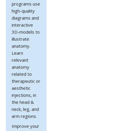
programs use
high-quality
diagrams and
interactive
3D-models to
illustrate
anatomy.
Learn
relevant
anatomy
related to
therapeutic or
aesthetic
injections, in
the head &
neck, leg, and
arm regions.
Improve your