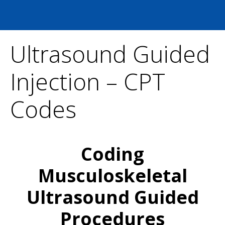
Ultrasound Guided
Injection – CPT
Codes
Coding
Musculoskeletal
Ultrasound Guided
Procedures