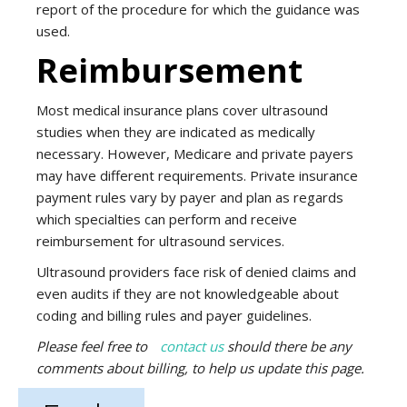
report of the procedure for which the guidance was
used.
Reimbursement
Most medical insurance plans cover ultrasound
studies when they are indicated as medically
necessary. However, Medicare and private payers
may have different requirements. Private insurance
payment rules vary by payer and plan as regards
which specialties can perform and receive
reimbursement for ultrasound services.
Ultrasound providers face risk of denied claims and
even audits if they are not knowledgeable about
coding and billing rules and payer guidelines.
Please feel free to
contact us
should there be any
comments about billing, to help us
update this page.