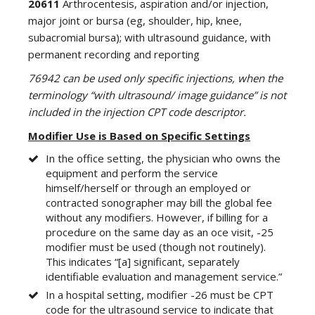
20611
Arthrocentesis, aspiration and/or injection,
major joint or bursa (eg, shoulder, hip, knee,
subacromial bursa); with ultrasound guidance, with
permanent recording and reporting
76942 can be used only specific injections, when the
terminology “with ultrasound/ image guidance” is not
included in the injection CPT code descriptor.
Modifier Use is Based on Specific Settings
In the office setting, the physician who owns the
equipment and perform the service
himself/herself or through an employed or
contracted sonographer may bill the global fee
without any modifiers. However, if billing for a
procedure on the same day as an oce visit, -25
modifier must be used (though not routinely).
This indicates “[a] significant, separately
identifiable evaluation and management service.”
In a hospital setting, modifier -26 must be CPT
code for the ultrasound service to indicate that