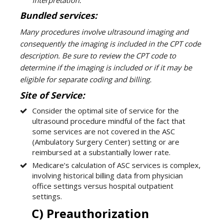
Bundled services:
Many procedures involve ultrasound imaging and
consequently the imaging is included in the CPT code
description. Be sure to review the CPT code to
determine if the imaging is included or if it may be
eligible for separate coding and billing.
Site of Service:
Consider the optimal site of service for the
ultrasound procedure mindful of the fact that
some services are not covered in the ASC
(Ambulatory Surgery Center) setting or are
reimbursed at a substantially lower rate.
Medicare’s calculation of ASC services is complex,
involving historical billing data from physician
office settings versus hospital outpatient
settings.
C) Preauthorization