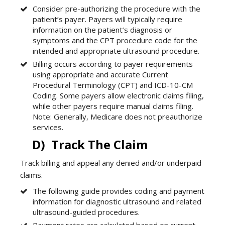
Consider pre-authorizing the procedure with the
patient’s payer. Payers will typically require
information on the patient’s diagnosis or
symptoms and the CPT procedure code for the
intended and appropriate ultrasound procedure.
Billing occurs according to payer requirements
using appropriate and accurate Current
Procedural Terminology (CPT) and ICD-10-CM
Coding. Some payers allow electronic claims filing,
while other payers require manual claims filing.
Note: Generally, Medicare does not preauthorize
services.
D) Track The Claim
Track billing and appeal any denied and/or underpaid
claims.
The following guide provides coding and payment
information for diagnostic ultrasound and related
ultrasound-guided procedures.
Payment rates are calculated based on current