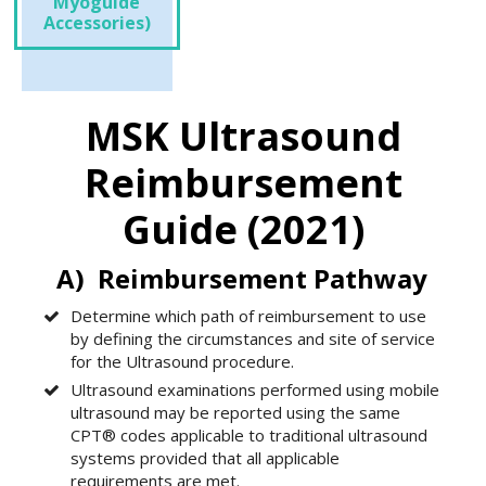
Myoguide
Accessories)
MSK Ultrasound
Reimbursement
Guide (2021)
A) Reimbursement Pathway
Determine which path of reimbursement to use
by defining the circumstances and site of service
for the Ultrasound procedure.
Ultrasound examinations performed using mobile
ultrasound may be reported using the same
CPT® codes applicable to traditional ultrasound
systems provided that all applicable
requirements are met.