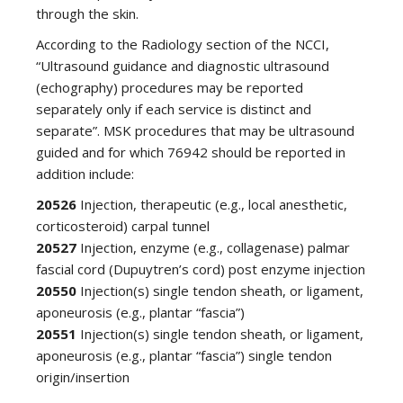
through the skin.
According to the Radiology section of the NCCI,
“Ultrasound guidance and diagnostic ultrasound
(echography) procedures may be reported
separately only if each service is distinct and
separate”. MSK procedures that may be ultrasound
guided and for which 76942 should be reported in
addition include:
20526
Injection, therapeutic (e.g., local anesthetic,
corticosteroid) carpal tunnel
20527
Injection, enzyme (e.g., collagenase) palmar
fascial cord (Dupuytren’s cord) post enzyme injection
20550
Injection(s) single tendon sheath, or ligament,
aponeurosis (e.g., plantar “fascia”)
20551
Injection(s) single tendon sheath, or ligament,
aponeurosis (e.g., plantar “fascia”) single tendon
origin/insertion