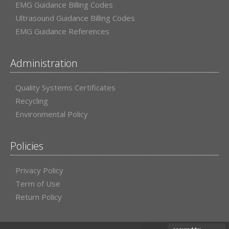
EMG Guidance Billing Codes
Ultrasound Guidance Billing Codes
EMG Guidance References
Administration
Quality Systems Certificates
Recycling
Environmental Policy
Policies
Privacy Policy
Term of Use
Return Policy