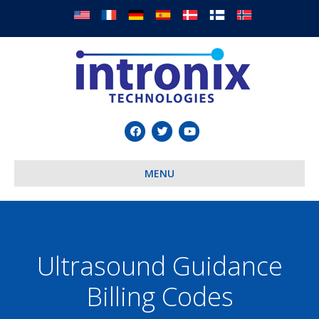
Facebook
Twitter
Youtube
MENU
Ultrasound Guidance
Billing Codes