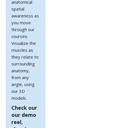
anatomical
spatial
awareness as
you move
through our
courses.
Visualize the
muscles as
they relate to
surrounding
anatomy,
from any
angle, using
our 3D
models.
Check our
our demo
reel,