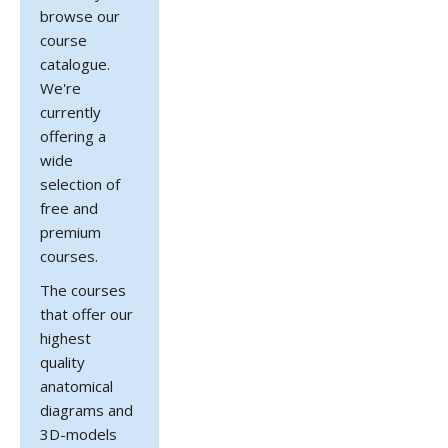
browse our
course
catalogue.
We're
currently
offering a
wide
selection of
free and
premium
courses.
The courses
that offer our
highest
quality
anatomical
diagrams and
3D-models