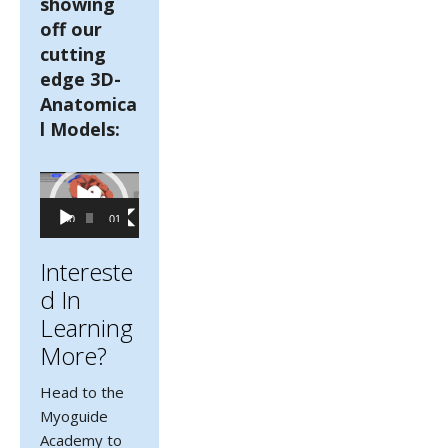
showing
off our
cutting
edge 3D-
Anatomica
l Models:
Video
Player
00:00
01:41
Intereste
D In
Learning
More?
Head to the
Myoguide
Academy to