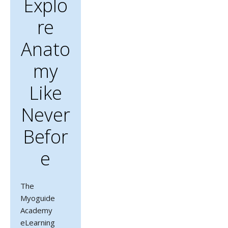
Explo
Re
Anato
My
Like
Never
Befor
E
The
Myoguide
Academy
eLearning