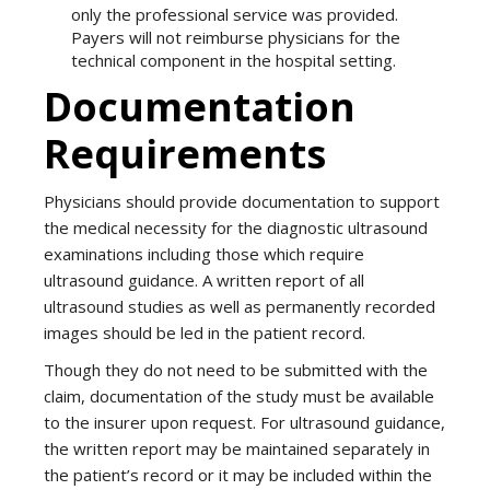
only the professional service was provided.
Payers will not reimburse physicians for the
technical component in the hospital setting.
Documentation
Requirements
Physicians should provide documentation to support
the medical necessity for the diagnostic ultrasound
examinations including those which require
ultrasound guidance. A written report of all
ultrasound studies as well as permanently recorded
images should be led in the patient record.
Though they do not need to be submitted with the
claim, documentation of the study must be available
to the insurer upon request. For ultrasound guidance,
the written report may be maintained separately in
the patient’s record or it may be included within the