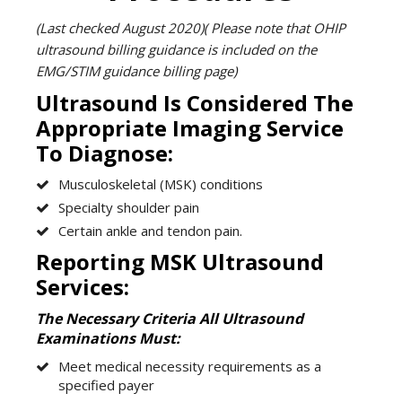
(Last checked August 2020)( Please note that OHIP
ultrasound billing guidance is included on the
EMG/STIM guidance billing page)
Ultrasound Is Considered The
Appropriate Imaging Service
To Diagnose:
Musculoskeletal (MSK) conditions
Specialty shoulder pain
Certain ankle and tendon pain.
Reporting MSK Ultrasound
Services:
The Necessary Criteria All Ultrasound
Examinations Must:
Meet medical necessity requirements as a
specified payer