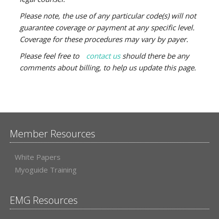
Please note, the use of any particular code(s) will not
guarantee coverage or payment at any specific level.
Coverage for these procedures may vary by payer.
Please feel free to
contact us
should there be any
comments about billing, to help us
update this page.
Member Resources
White Papers
Myoguide Training
EMG Resources