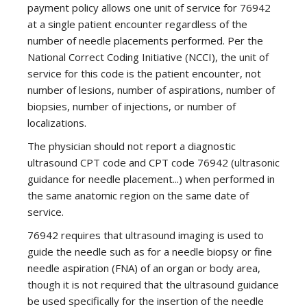
payment policy allows one unit of service for 76942
at a single patient encounter regardless of the
number of needle placements performed. Per the
National Correct Coding Initiative (NCCI), the unit of
service for this code is the patient encounter, not
number of lesions, number of aspirations, number of
biopsies, number of injections, or number of
localizations.
The physician should not report a diagnostic
ultrasound CPT code and CPT code 76942 (ultrasonic
guidance for needle placement...) when performed in
the same anatomic region on the same date of
service.
76942 requires that ultrasound imaging is used to
guide the needle such as for a needle biopsy or fine
needle aspiration (FNA) of an organ or body area,
though it is not required that the ultrasound guidance
be used specifically for the insertion of the needle