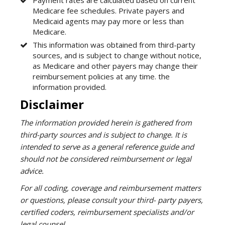
Medicare fee schedules. Private payers and
Medicaid agents may pay more or less than
Medicare.
This information was obtained from third-party
sources, and is subject to change without notice,
as Medicare and other payers may change their
reimbursement policies at any time. the
information provided.
Disclaimer
The information provided herein is gathered from
third-party sources and is subject to change. It is
intended to serve as a general reference guide and
should not be considered reimbursement or legal
advice.
For all coding, coverage and reimbursement matters
or questions, please consult your third- party payers,
certified coders, reimbursement specialists and/or
legal counsel.