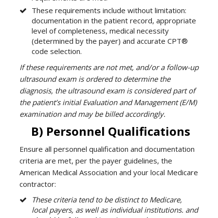
These requirements include without limitation:
documentation in the patient record, appropriate
level of completeness, medical necessity
(determined by the payer) and accurate CPT®
code selection.
If these requirements are not met, and/or a follow-up
ultrasound exam is ordered to determine the
diagnosis, the ultrasound exam is considered part of
the patient’s initial Evaluation and Management (E/M)
examination and may be billed accordingly.
B) Personnel Qualifications
Ensure all personnel qualification and documentation
criteria are met, per the payer guidelines, the
American Medical Association and your local Medicare
contractor:
These criteria tend to be distinct to Medicare,
local payers, as well as individual institutions. and