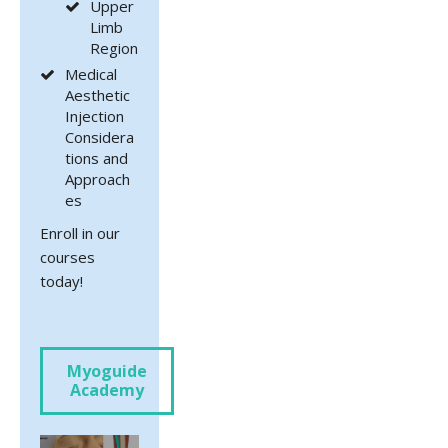
Upper
Limb
Region
Medical
Aesthetic
Injection
Considera
tions and
Approach
es
Enroll in our
courses
today!
Myoguide
Academy