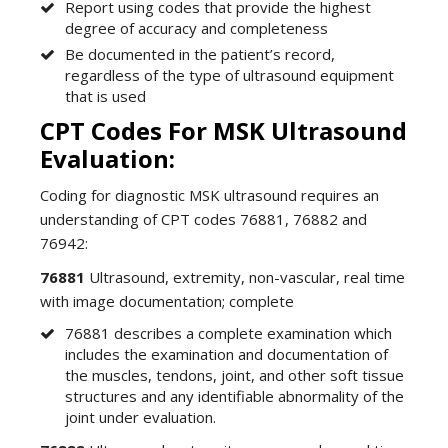
Report using codes that provide the highest
degree of accuracy and completeness
Be documented in the patient’s record,
regardless of the type of ultrasound equipment
that is used
CPT Codes For MSK Ultrasound
Evaluation:
Coding for diagnostic MSK ultrasound requires an
understanding of CPT codes 76881, 76882 and
76942:
76881
Ultrasound, extremity, non-vascular, real time
with image documentation; complete
76881 describes a complete examination which
includes the examination and documentation of
the muscles, tendons, joint, and other soft tissue
structures and any identifiable abnormality of the
joint under evaluation.