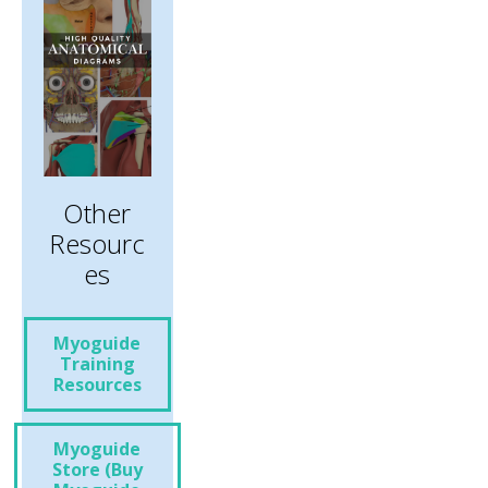
Other
Resourc
Es
Myoguide
Training
Resources
Myoguide
Store (Buy