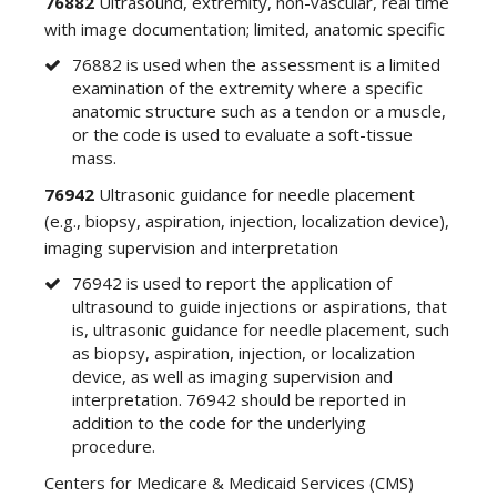
76882
Ultrasound, extremity, non-vascular, real time
with image documentation; limited, anatomic specific
76882 is used when the assessment is a limited
examination of the extremity where a specific
anatomic structure such as a tendon or a muscle,
or the code is used to evaluate a soft-tissue
mass.
76942
Ultrasonic guidance for needle placement
(e.g., biopsy, aspiration, injection, localization device),
imaging supervision and interpretation
76942 is used to report the application of
ultrasound to guide injections or aspirations, that
is, ultrasonic guidance for needle placement, such
as biopsy, aspiration, injection, or localization
device, as well as imaging supervision and
interpretation. 76942 should be reported in
addition to the code for the underlying
procedure.
Centers for Medicare & Medicaid Services (CMS)