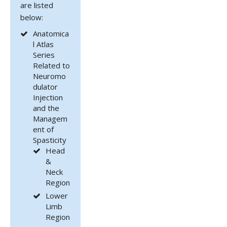
are listed
below:
Anatomica
l Atlas
Series
Related to
Neuromo
dulator
Injection
and the
Managem
ent of
Spasticity
Head
&
Neck
Region
Lower
Limb
Region