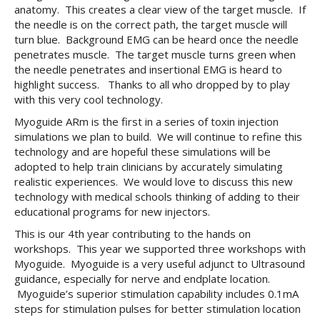
anatomy. This creates a clear view of the target muscle. If
the needle is on the correct path, the target muscle will
turn blue. Background EMG can be heard once the needle
penetrates muscle. The target muscle turns green when
the needle penetrates and insertional EMG is heard to
highlight success. Thanks to all who dropped by to play
with this very cool technology.
Myoguide ARm is the first in a series of toxin injection
simulations we plan to build. We will continue to refine this
technology and are hopeful these simulations will be
adopted to help train clinicians by accurately simulating
realistic experiences. We would love to discuss this new
technology with medical schools thinking of adding to their
educational programs for new injectors.
This is our 4th year contributing to the hands on
workshops. This year we supported three workshops with
Myoguide. Myoguide is a very useful adjunct to Ultrasound
guidance, especially for nerve and endplate location.
Myoguide’s superior stimulation capability includes 0.1mA
steps for stimulation pulses for better stimulation location