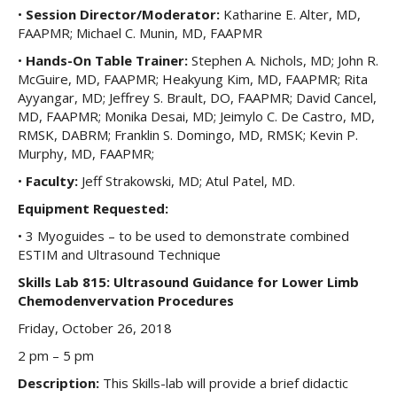
•
Session Director/Moderator:
Katharine E. Alter, MD,
FAAPMR; Michael C. Munin, MD, FAAPMR
•
Hands-On Table Trainer:
Stephen A. Nichols, MD; John R.
McGuire, MD, FAAPMR; Heakyung Kim, MD, FAAPMR; Rita
Ayyangar, MD; Jeffrey S. Brault, DO, FAAPMR; David Cancel,
MD, FAAPMR; Monika Desai, MD; Jeimylo C. De Castro, MD,
RMSK, DABRM; Franklin S. Domingo, MD, RMSK; Kevin P.
Murphy, MD, FAAPMR;
•
Faculty:
Jeff Strakowski, MD; Atul Patel, MD.
Equipment Requested:
• 3 Myoguides – to be used to demonstrate combined
ESTIM and Ultrasound Technique
Skills Lab 815: Ultrasound Guidance for Lower Limb
Chemodenvervation Procedures
Friday, October 26, 2018
2 pm – 5 pm
Description:
This Skills-lab will provide a brief didactic