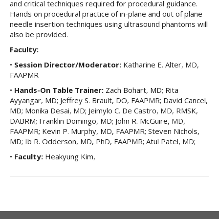
and critical techniques required for procedural guidance.
Hands on procedural practice of in-plane and out of plane
needle insertion techniques using ultrasound phantoms will
also be provided.
Faculty:
•
Session Director/Moderator:
Katharine E. Alter, MD,
FAAPMR
•
Hands-On Table Trainer:
Zach Bohart, MD; Rita
Ayyangar, MD; Jeffrey S. Brault, DO, FAAPMR; David Cancel,
MD; Monika Desai, MD; Jeimylo C. De Castro, MD, RMSK,
DABRM; Franklin Domingo, MD; John R. McGuire, MD,
FAAPMR; Kevin P. Murphy, MD, FAAPMR; Steven Nichols,
MD; Ib R. Odderson, MD, PhD, FAAPMR; Atul Patel, MD;
• F
aculty:
Heakyung Kim,