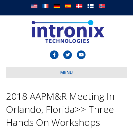
F
T
Y
a
w
o
c
MENU
i
u
e
t
t
b
t
u
2018 AAPM&R Meeting In
o
e
b
Orlando, Florida>> Three
o
r
e
k
Hands On Workshops