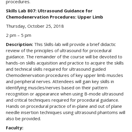
procedures.
Skills Lab 807: Ultrasound Guidance for
Chemodenervation Procedures: Upper Limb
Thursday, October 25, 2018
2 pm – 5 pm
Description:
This Skills-lab will provide a brief didactic
review of the principles of ultrasound for procedural
guidance. The remainder of the course will be devoted to
hands-on skills acquisition and practice to acquire the skills
and technical skills required for ultrasound guided
Chemodenervation procedures of key upper limb muscles
and peripheral nerves. Attendees will gain key skills in
identifying muscles/nerves based on their pattern
recognition or appearance when using B-mode ultrasound
and critical techniques required for procedural guidance.
Hands on procedural practice of in-plane and out of plane
needle insertion techniques using ultrasound phantoms will
also be provided.
Faculty: