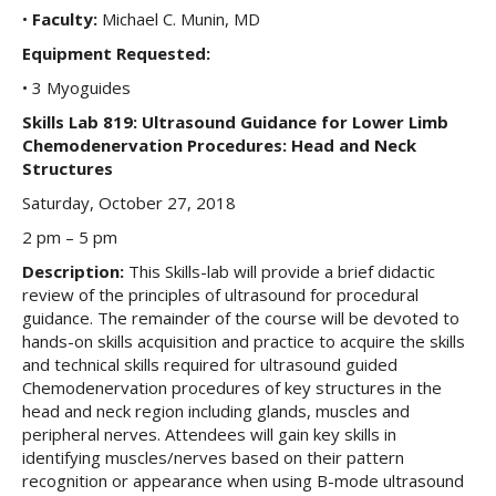
•
Faculty:
Michael C. Munin, MD
Equipment Requested:
• 3 Myoguides
Skills Lab 819: Ultrasound Guidance for Lower Limb
Chemodenervation Procedures: Head and Neck
Structures
Saturday, October 27, 2018
2 pm – 5 pm
Description:
This Skills-lab will provide a brief didactic
review of the principles of ultrasound for procedural
guidance. The remainder of the course will be devoted to
hands-on skills acquisition and practice to acquire the skills
and technical skills required for ultrasound guided
Chemodenervation procedures of key structures in the
head and neck region including glands, muscles and
peripheral nerves. Attendees will gain key skills in
identifying muscles/nerves based on their pattern
recognition or appearance when using B-mode ultrasound