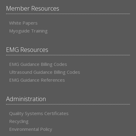
Member Resources
White Papers
Myoguide Training
EMG Resources
EMG Guidance Billing Codes
Ultrasound Guidance Billing Codes
EMG Guidance References
Administration
Quality Systems Certificates
Recycling
Environmental Policy