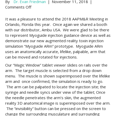
By
Dr. Evan Friedman
|
November 11, 2018
|
on
Comments Off
2018
AAPM&R
It was a pleasure to attend the 2018 AAPM&R Meeting in
Meeting
Orlando, Florida this year. Once again we shared a booth
in
with our distributor, Ambu USA. We were glad to be there
Orlando,
to represent Myoguide injection guidance device as well as
Florida>>
demonstrate our new augmented reality toxin injection
Three
simulation “Myoguide ARm” prototype. Myoguide ARm
hands
uses an anatomically accurate, lifelike, palpable, arm that
on
can be moved and rotated for injections.
workshops
Our “Magic Window” tablet viewer slides on rails over the
arm. The target muscle is selected from a drop down
menu. The muscle is shown superimposed over the lifelike
arm and once confirmed, the simulation is ready to go.
The arm can be palpated to locate the injection site; the
syringe and needle syncs under view of the tablet; Once
the needle penetrates the arm’s skin, the augmented
reality 3D anatomical image is superimposed over the arm.
The “invisibility” button can be pressed on the screen to
change the surrounding musculature and surrounding