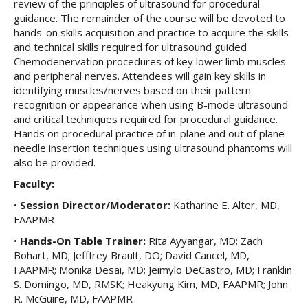
review of the principles of ultrasound for procedural
guidance. The remainder of the course will be devoted to
hands-on skills acquisition and practice to acquire the skills
and technical skills required for ultrasound guided
Chemodenervation procedures of key lower limb muscles
and peripheral nerves. Attendees will gain key skills in
identifying muscles/nerves based on their pattern
recognition or appearance when using B-mode ultrasound
and critical techniques required for procedural guidance.
Hands on procedural practice of in-plane and out of plane
needle insertion techniques using ultrasound phantoms will
also be provided.
Faculty:
•
Session Director/Moderator:
Katharine E. Alter, MD,
FAAPMR
•
Hands-On Table Trainer:
Rita Ayyangar, MD; Zach
Bohart, MD; Jefffrey Brault, DO; David Cancel, MD,
FAAPMR; Monika Desai, MD; Jeimylo DeCastro, MD; Franklin
S. Domingo, MD, RMSK; Heakyung Kim, MD, FAAPMR; John
R. McGuire, MD, FAAPMR