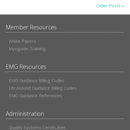
Older Posts »
Member Resources
White Papers
Myoguide Training
EMG Resources
EMG Guidance Billing Codes
Ultrasound Guidance Billing Codes
EMG Guidance References
Administration
Quality Systems Certificates