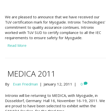
We are pleased to announce that we have received our
TüV certification mark for Myoguide. Intronix Technologies’
commitment to quality assurance continues. Intronix
worked with TüV SUD to certify compliance to all the IEC
requirements to ensure safety for Myoguide.
Read More
MEDICA 2011
By
Evan Friedman
|
January 12, 2011
|
0
Intronix will be returning to MEDICA, with Myoguide, in
Düsseldorf, Germany: Hall 16, November 16-19, 2011. We
are proud to have been selected to exhibit within the