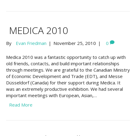
MEDICA 2010
By
Evan Friedman
|
November 25, 2010
|
0
Medica 2010 was a fantastic opportunity to catch up with
old friends, contacts, and build important relationships
through meetings. We are grateful to the Canadian Ministry
of Economic Development and Trade (EDT), and Messe
Düsseldorf (Canada) for their support during Medica. It
was an extremely productive exhibition. We had several
important meetings with European, Asian,…
Read More