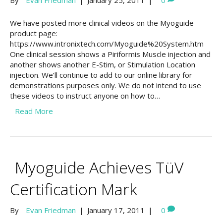
By
Evan Friedman
|
January 25, 2011
|
0
We have posted more clinical videos on the Myoguide
product page:
https://www.intronixtech.com/Myoguide%20System.htm
One clinical session shows a Piriformis Muscle injection and
another shows another E-Stim, or Stimulation Location
injection. We’ll continue to add to our online library for
demonstrations purposes only. We do not intend to use
these videos to instruct anyone on how to…
Read More
Myoguide Achieves TüV
Certification Mark
By
Evan Friedman
|
January 17, 2011
|
0