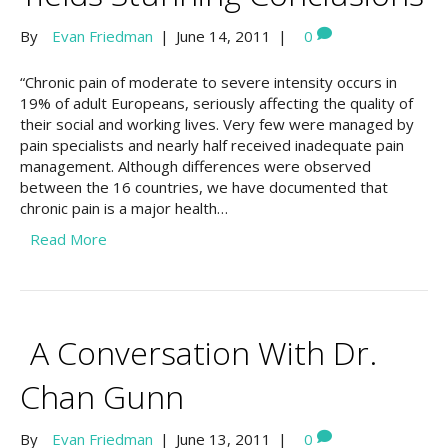
By
Evan Friedman
|
June 14, 2011
|
0
“Chronic pain of moderate to severe intensity occurs in
19% of adult Europeans, seriously affecting the quality of
their social and working lives. Very few were managed by
pain specialists and nearly half received inadequate pain
management. Although differences were observed
between the 16 countries, we have documented that
chronic pain is a major health…
Read More
A Conversation With Dr.
Chan Gunn
By
Evan Friedman
|
June 13, 2011
|
0