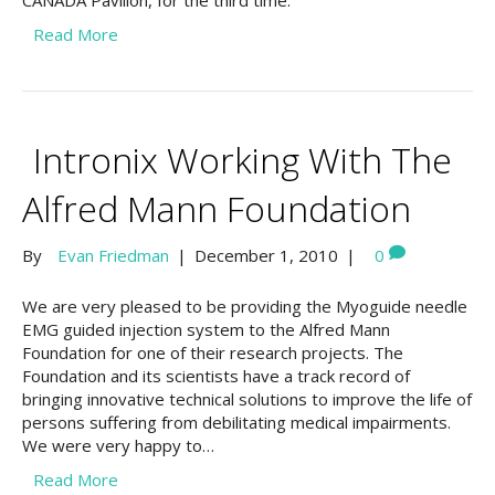
CANADA Pavilion, for the third time.
Read More
Intronix Working With The
Alfred Mann Foundation
By
Evan Friedman
|
December 1, 2010
|
0
We are very pleased to be providing the Myoguide needle
EMG guided injection system to the Alfred Mann
Foundation for one of their research projects. The
Foundation and its scientists have a track record of
bringing innovative technical solutions to improve the life of
persons suffering from debilitating medical impairments.
We were very happy to…
Read More