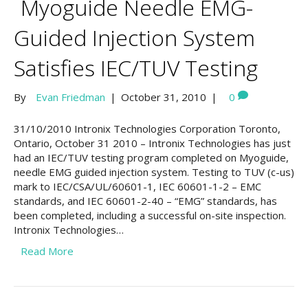
Myoguide Needle EMG-
Guided Injection System
Satisfies IEC/TUV Testing
By
Evan Friedman
|
October 31, 2010
|
0
31/10/2010 Intronix Technologies Corporation Toronto,
Ontario, October 31 2010 – Intronix Technologies has just
had an IEC/TUV testing program completed on Myoguide,
needle EMG guided injection system. Testing to TUV (c-us)
mark to IEC/CSA/UL/60601-1, IEC 60601-1-2 – EMC
standards, and IEC 60601-2-40 – “EMG” standards, has
been completed, including a successful on-site inspection.
Intronix Technologies…
Read More