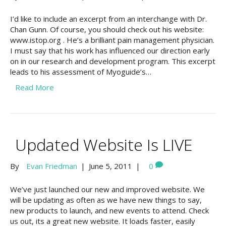
I’d like to include an excerpt from an interchange with Dr.
Chan Gunn. Of course, you should check out his website:
www.istop.org . He’s a brilliant pain management physician.
I must say that his work has influenced our direction early
on in our research and development program. This excerpt
leads to his assessment of Myoguide’s…
Read More
Updated Website Is LIVE
By
Evan Friedman
|
June 5, 2011
|
0
We’ve just launched our new and improved website. We
will be updating as often as we have new things to say,
new products to launch, and new events to attend. Check
us out, its a great new website. It loads faster, easily