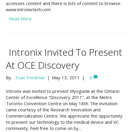
accesses content and there is lots of content to browse.
www.intronixtech.com
Read More
Intronix Invited To Present
At OCE Discovery
By
Evan Friedman
|
May 13, 2011
|
0
Intronix was invited to present Myoguide at the Ontario
Center of Excellence “Discovery 2011”, at the Metro
Toronto Convention Centre on May 18th. The invitation
came courtesy of the Research Innovation and
Commercialization Centre. We appreciate the opportunity
to present our technology to the medical device and VC
community. Feel free to come on by…