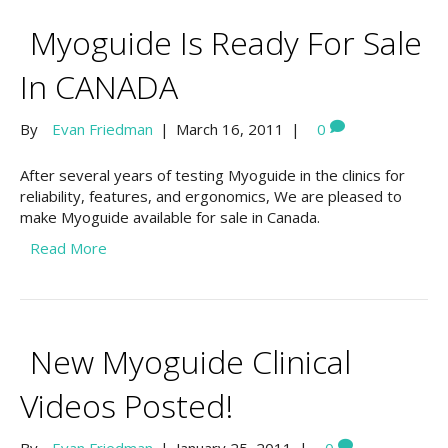
Myoguide Is Ready For Sale
In CANADA
By
Evan Friedman
|
March 16, 2011
|
0
After several years of testing Myoguide in the clinics for
reliability, features, and ergonomics, We are pleased to
make Myoguide available for sale in Canada.
Read More
New Myoguide Clinical
Videos Posted!