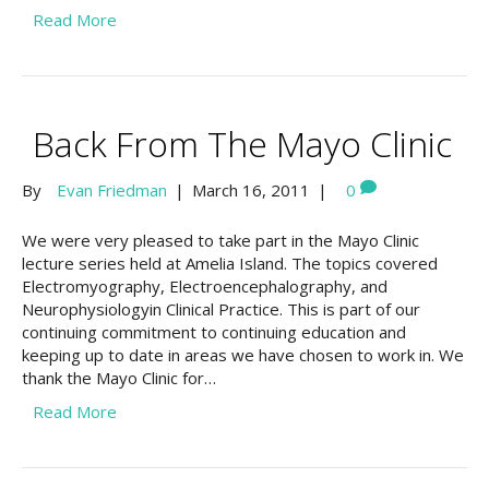
Read More
Back From The Mayo Clinic
By
Evan Friedman
|
March 16, 2011
|
0
We were very pleased to take part in the Mayo Clinic
lecture series held at Amelia Island. The topics covered
Electromyography, Electroencephalography, and
Neurophysiologyin Clinical Practice. This is part of our
continuing commitment to continuing education and
keeping up to date in areas we have chosen to work in. We
thank the Mayo Clinic for…
Read More