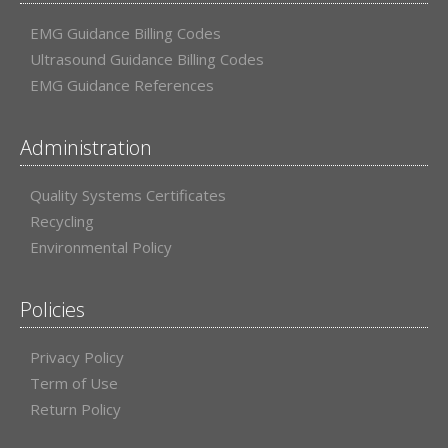
EMG Guidance Billing Codes
Ultrasound Guidance Billing Codes
EMG Guidance References
Administration
Quality Systems Certificates
Recycling
Environmental Policy
Policies
Privacy Policy
Term of Use
Return Policy