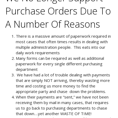
Purchase Orders Due To
A Number Of Reasons
There is a massive amount of paperwork required in
most cases that often times results in dealing with
multiple administration people. This eats into our
daily work requirements
Many forms can be required as well as additional
paperwork for every single different purchasing
department
We have had a lot of trouble dealing with payments
that are simply NOT arriving, thereby wasting more
time and costing us more money to find the
appropriate party and chase down the problems.
When their payments are “sent,” we have not been
receiving them by mail in many cases, that requires
us to go back to purchasing departments to chase
that down….yet another WASTE OF TIME!