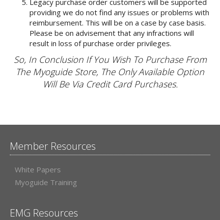
Legacy purchase order customers will be supported
providing we do not find any issues or problems with
reimbursement. This will be on a case by case basis.
Please be on advisement that any infractions will
result in loss of purchase order privileges.
So, In Conclusion If You Wish To Purchase From
The Myoguide Store, The Only Available Option
Will Be Via Credit Card Purchases.
Member Resources
White Papers
Myoguide Training
EMG Resources