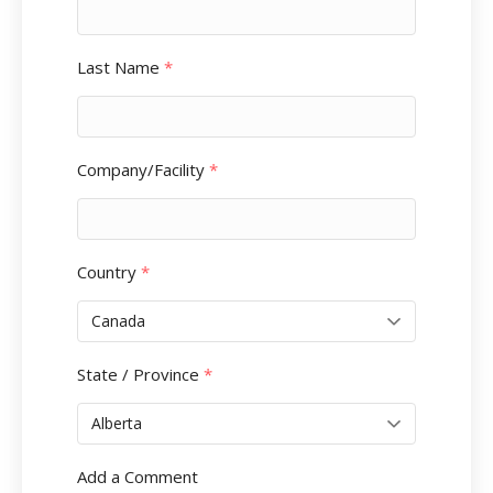
Last Name
*
Company/Facility
*
Country
*
State / Province
*
Add a Comment