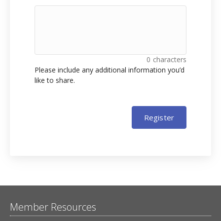
0
characters
Please include any additional information you’d
like to share.
Register
Member Resources