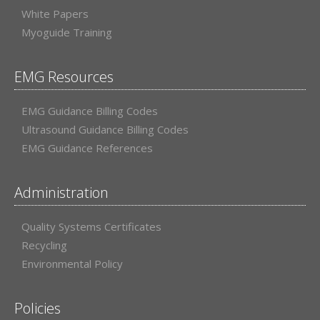
White Papers
Myoguide Training
EMG Resources
EMG Guidance Billing Codes
Ultrasound Guidance Billing Codes
EMG Guidance References
Administration
Quality Systems Certificates
Recycling
Environmental Policy
Policies