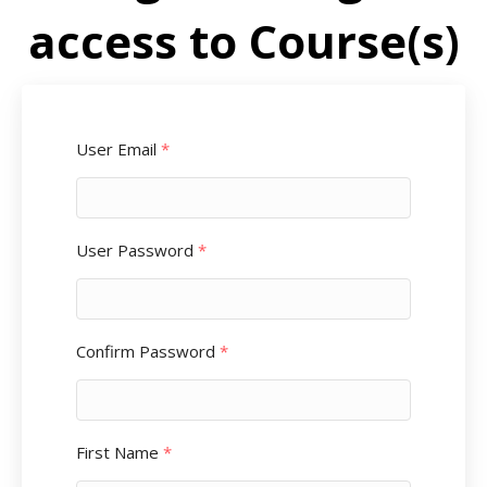
access to Course(s)
User Email
*
User Password
*
Confirm Password
*
First Name
*