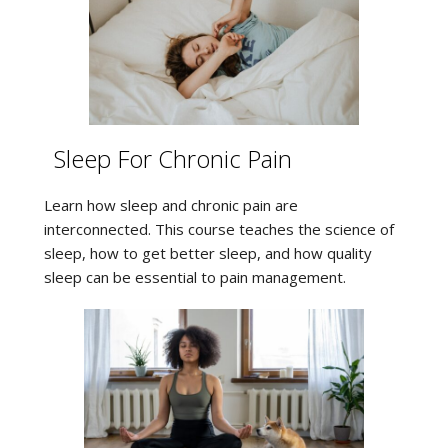
Sleep For Chronic Pain
Learn how sleep and chronic pain are
interconnected. This course teaches the science of
sleep, how to get better sleep, and how quality
sleep can be essential to pain management.