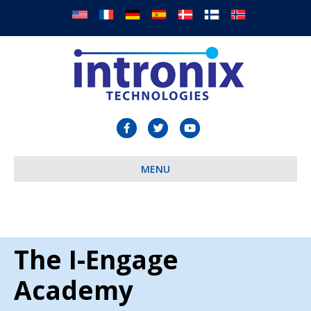
Facebook
Twitter
Youtube
MENU
The I-Engage
Academy