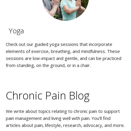
Yoga
Check out our guided yoga sessions that incorporate
elements of exercise, breathing, and mindfulness. These
sessions are low-impact and gentle, and can be practiced
from standing, on the ground, or in a chair.
Chronic Pain Blog
We write about topics relating to chronic pain to support
pain management and living well with pain. You'll find
articles about pain, lifestyle, research, advocacy, and more.