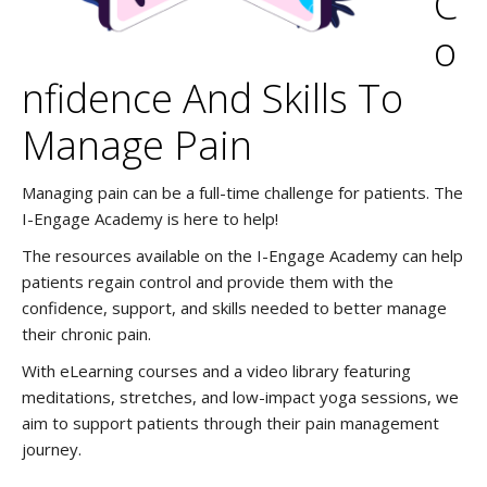
C
O
Nfidence And Skills To
Manage Pain
Managing pain can be a full-time challenge for patients. The
I-Engage Academy is here to help!
The resources available on the I-Engage Academy can help
patients regain control and provide them with the
confidence, support, and skills needed to better manage
their chronic pain.
With eLearning courses and a video library featuring
meditations, stretches, and low-impact yoga sessions, we
aim to support patients through their pain management
journey.