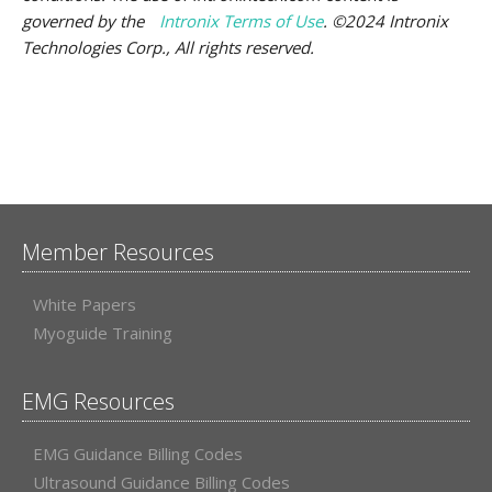
governed by the
Intronix Terms of Use
. ©2024 Intronix
Technologies Corp., All rights reserved.
Member Resources
White Papers
Myoguide Training
EMG Resources
EMG Guidance Billing Codes
Ultrasound Guidance Billing Codes