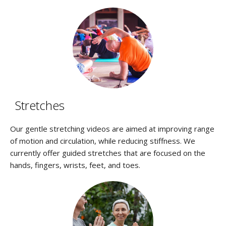
Stretches
Our gentle stretching videos are aimed at improving range
of motion and circulation, while reducing stiffness. We
currently offer guided stretches that are focused on the
hands, fingers, wrists, feet, and toes.