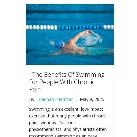
The Benefits Of Swimming
For People With Chronic
Pain
By
Hannah Friedman
|
May 9, 2025
Swimming is an excellent, low-impact
exercise that many people with chronic
pain swear by. Doctors,
physiotherapists, and physiatrists often
recommend swimming as an easy