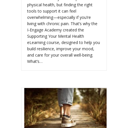
physical health, but finding the right
tools to support it can feel
overwhelming—especially if you’re
living with chronic pain. That’s why the
I-Engage Academy created the
Supporting Your Mental Health
eLearning course, designed to help you
build resilience, improve your mood,
and care for your overall well-being.
What’s…