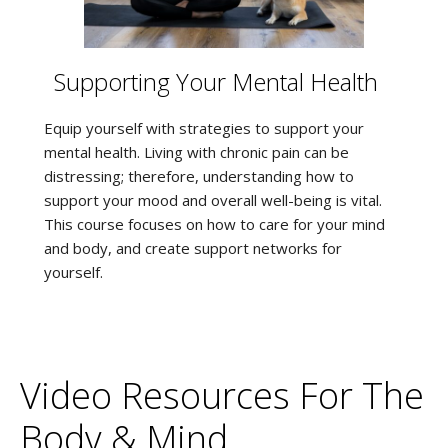
Supporting Your Mental Health
Equip yourself with strategies to support your
mental health. Living with chronic pain can be
distressing; therefore, understanding how to
support your mood and overall well-being is vital.
This course focuses on how to care for your mind
and body, and create support networks for
yourself.
Video Resources For The
Body & Mind