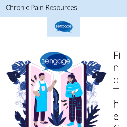
Chronic Pain Resources
Fi
N
D
T
H
E