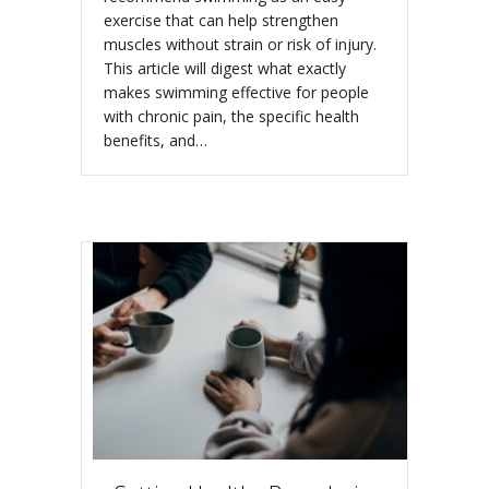
exercise that can help strengthen
muscles without strain or risk of injury.
This article will digest what exactly
makes swimming effective for people
with chronic pain, the specific health
benefits, and…