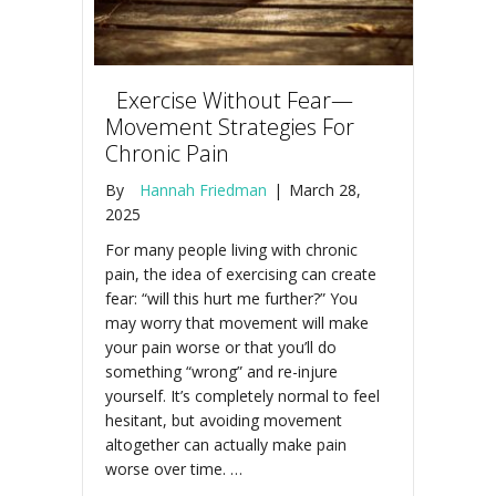
Exercise Without Fear—
Movement Strategies For
Chronic Pain
By
Hannah Friedman
|
March 28,
2025
For many people living with chronic
pain, the idea of exercising can create
fear: “will this hurt me further?” You
may worry that movement will make
your pain worse or that you’ll do
something “wrong” and re-injure
yourself. It’s completely normal to feel
hesitant, but avoiding movement
altogether can actually make pain
worse over time. …