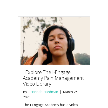
Explore The I-Engage
Academy Pain Management
Video Library
By
Hannah Friedman
|
March 25,
2025
The I-Engage Academy has a video