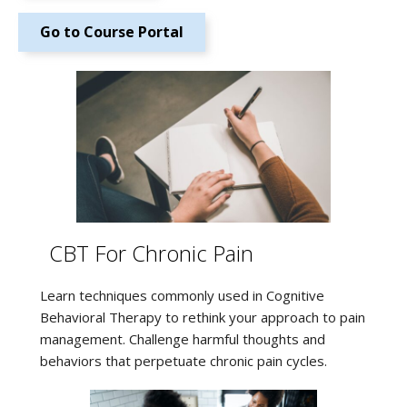
Go to Course Portal
CBT For Chronic Pain
Learn techniques commonly used in Cognitive
Behavioral Therapy to rethink your approach to pain
management. Challenge harmful thoughts and
behaviors that perpetuate chronic pain cycles.