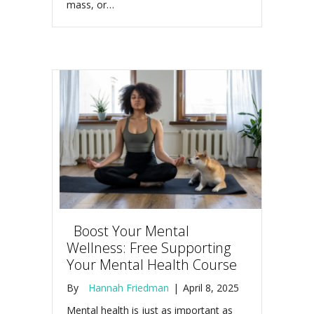
mass, or…
Boost Your Mental
Wellness: Free Supporting
Your Mental Health Course
By
Hannah Friedman
|
April 8, 2025
Mental health is just as important as