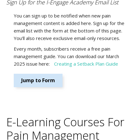
Sign Up for the I-Engage Academy Email List
You can sign up to be notified when new pain
management content is added here. Sign up for the
email list with the form at the bottom of this page.
You'll also receive exclusive email-only resources.
Every month, subscribers receive a free pain
management guide. You can download our March
2025 issue here:
Creating a Setback Plan Guide
Jump to Form
E-Learning Courses For
Pain Management