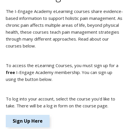
The I-Engage Academy eLearning courses share evidence-
based information to support holistic pain management. As
chronic pain affects multiple areas of life, beyond physical
health, these courses teach pain management strategies
through many different approaches. Read about our
courses below.
To access the eLearning Courses, you must sign up for a
free
I-Engage Academy membership. You can sign up
using the button below.
To log into your account, select the course you'd like to
take. There will be a log in form on the course page.
Sign Up Here