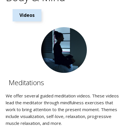
Videos
Meditations
We offer several guided meditation videos. These videos
lead the meditator through mindfulness exercises that
work to bring attention to the present moment. Themes
include visualization, self-love, relaxation, progressive
muscle relaxation, and more.