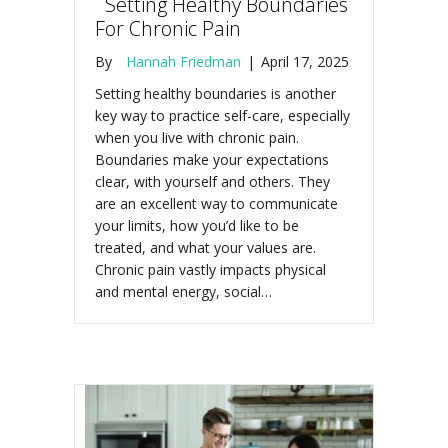
Setting Healthy Boundaries
For Chronic Pain
By
Hannah Friedman
|
April 17, 2025
Setting healthy boundaries is another
key way to practice self-care, especially
when you live with chronic pain.
Boundaries make your expectations
clear, with yourself and others. They
are an excellent way to communicate
your limits, how you’d like to be
treated, and what your values are.
Chronic pain vastly impacts physical
and mental energy, social…