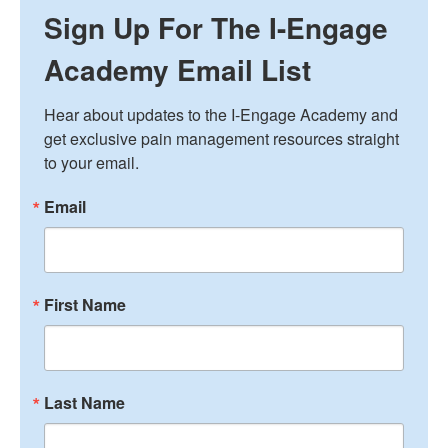
Sign Up For The I-Engage
Academy Email List
Hear about updates to the I-Engage Academy and 
get exclusive pain management resources straight 
to your email.
Email
First Name
Last Name