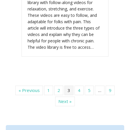
library with follow-along videos for
relaxation, stretching, and exercise.
These videos are easy to follow, and
adaptable for folks with pain. This
article will introduce the three types of
videos and explain why they can be
helpful for people with chronic pain.
The video library is free to access…
« Previous
1
2
3
4
5
…
9
Next »