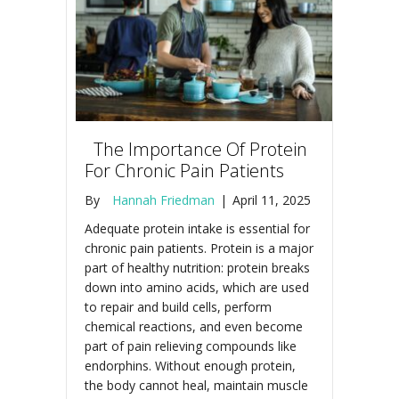
The Importance Of Protein
For Chronic Pain Patients
By
Hannah Friedman
|
April 11, 2025
Adequate protein intake is essential for
chronic pain patients. Protein is a major
part of healthy nutrition: protein breaks
down into amino acids, which are used
to repair and build cells, perform
chemical reactions, and even become
part of pain relieving compounds like
endorphins. Without enough protein,
the body cannot heal, maintain muscle