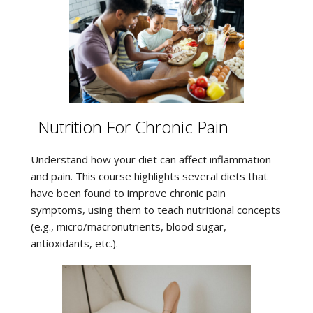
Nutrition For Chronic Pain
Understand how your diet can affect inflammation
and pain. This course highlights several diets that
have been found to improve chronic pain
symptoms, using them to teach nutritional concepts
(e.g., micro/macronutrients, blood sugar,
antioxidants, etc.).