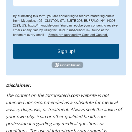
By submitting this form, you are consenting to receive marketing emails
from: Myoguide, 1051 CLINTON ST., SUITE 206, BUFFALO, NY, 14206-
2823, US, https://myoguide.com. You can revoke your consent to receive
emails at any time by using the SafeUnsubscribe® link, found at the
bottom of every email.
Emails are serviced by Constant Contact.
Sign up!
Disclaimer:
The content on the Intronixtech.com website is not
intended nor recommended as a substitute for medical
advice, diagnosis, or treatment. Always seek the advice of
your own physician or other qualified health care
professional regarding any medical questions or
conditions. The use of Intronixtech.com content is