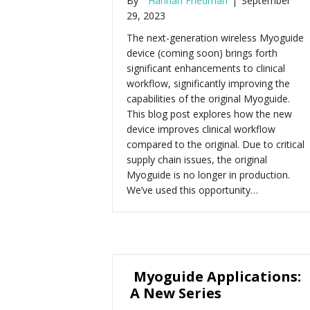
By
Hannah Friedman
|
September
29, 2023
The next-generation wireless Myoguide
device (coming soon) brings forth
significant enhancements to clinical
workflow, significantly improving the
capabilities of the original Myoguide.
This blog post explores how the new
device improves clinical workflow
compared to the original. Due to critical
supply chain issues, the original
Myoguide is no longer in production.
We’ve used this opportunity…
Myoguide Applications:
A New Series