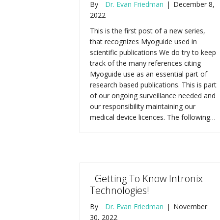
By
Dr. Evan Friedman
|
December 8,
2022
This is the first post of a new series,
that recognizes Myoguide used in
scientific publications We do try to keep
track of the many references citing
Myoguide use as an essential part of
research based publications. This is part
of our ongoing surveillance needed and
our responsibility maintaining our
medical device licences. The following…
Getting To Know Intronix
Technologies!
By
Dr. Evan Friedman
|
November
30, 2022