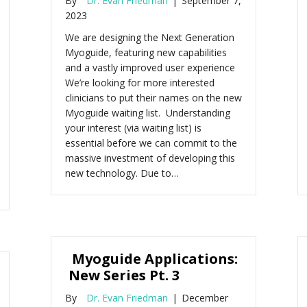
By
Dr. Evan Friedman
|
September 7,
2023
We are designing the Next Generation
Myoguide, featuring new capabilities
and a vastly improved user experience
We’re looking for more interested
clinicians to put their names on the new
Myoguide waiting list. Understanding
your interest (via waiting list) is
essential before we can commit to the
massive investment of developing this
new technology. Due to…
Myoguide Applications:
New Series Pt. 3
By
Dr. Evan Friedman
|
December