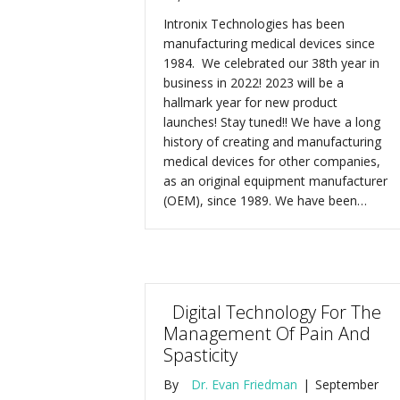
Intronix Technologies has been
manufacturing medical devices since
1984. We celebrated our 38th year in
business in 2022! 2023 will be a
hallmark year for new product
launches! Stay tuned!! We have a long
history of creating and manufacturing
medical devices for other companies,
as an original equipment manufacturer
(OEM), since 1989. We have been…
Digital Technology For The
Management Of Pain And
Spasticity
By
Dr. Evan Friedman
|
September