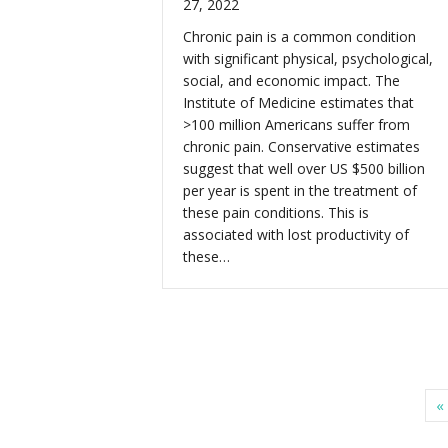
27, 2022
Chronic pain is a common condition
with significant physical, psychological,
social, and economic impact. The
Institute of Medicine estimates that
>100 million Americans suffer from
chronic pain. Conservative estimates
suggest that well over US $500 billion
per year is spent in the treatment of
these pain conditions. This is
associated with lost productivity of
these…
«