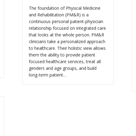
The foundation of Physical Medicine
and Rehabilitation (PM&R) is a
continuous personal patient-physician
relationship focused on integrated care
that looks at the whole person. PM&R
clinicians take a personalized approach
to healthcare. Their holistic view allows
them the ability to provide patient
focused healthcare services, treat all
genders and age groups, and build
long-term patient…