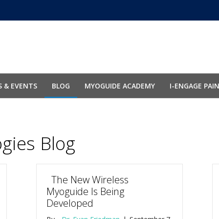
 & EVENTS
BLOG
MYOGUIDE ACADEMY
I-ENGAGE PAI
ogies Blog
The New Wireless
Myoguide Is Being
Developed