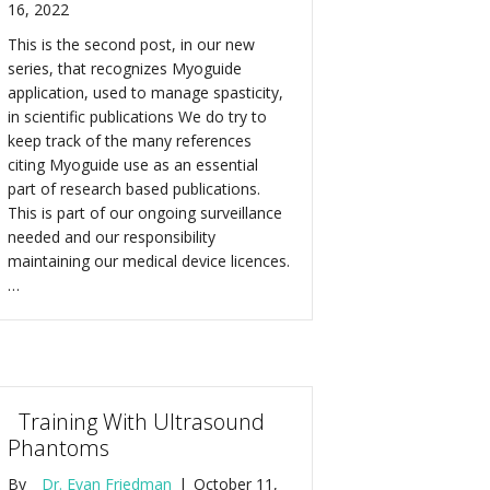
16, 2022
This is the second post, in our new
series, that recognizes Myoguide
application, used to manage spasticity,
in scientific publications We do try to
keep track of the many references
citing Myoguide use as an essential
part of research based publications.
This is part of our ongoing surveillance
needed and our responsibility
maintaining our medical device licences.
…
Training With Ultrasound
Phantoms
By
Dr. Evan Friedman
|
October 11,