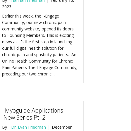
By
Hannah Friedman
|
February 13,
2023
Earlier this week, the I-Engage
Community, our new chronic pain
community website, opened its doors
to Founding Members. This is exciting
news as it’s the first step in launching
our full digital health solution for
chronic pain and spasticity patients. An
Online Health Community for Chronic
Pain Patients The I-Engage Community,
preceding our two chronic…
Myoguide Applications:
New Series Pt. 2
By
Dr. Evan Friedman
|
December