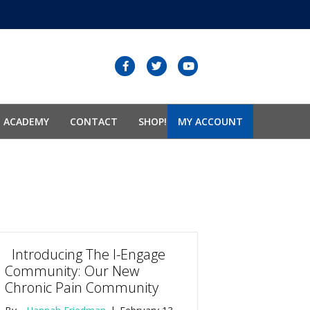
Facebook
Twitter
Youtube
N ACADEMY
CONTACT
SHOP!
MY ACCOUNT
Introducing The I-Engage
Community: Our New
Chronic Pain Community