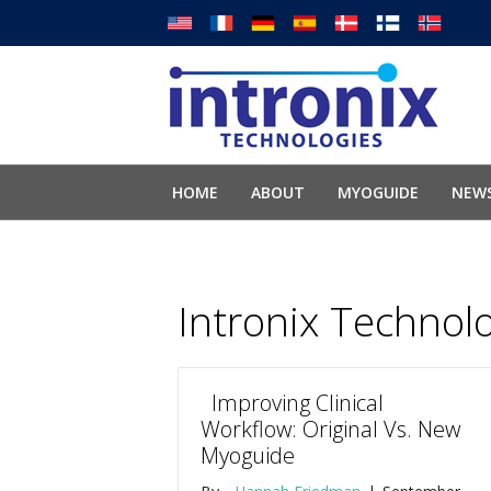
HOME
ABOUT
MYOGUIDE
NEWS
Intronix Technol
Improving Clinical
Workflow: Original Vs. New
Myoguide