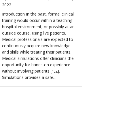
2022
Introduction In the past, formal clinical
training would occur within a teaching
hospital environment, or possibly at an
outside course, using live patients.
Medical professionals are expected to
continuously acquire new knowledge
and skills while treating their patients.
Medical simulations offer clinicians the
opportunity for hands-on experience
without involving patients [1,2].
Simulations provides a safe…