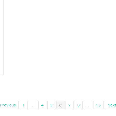
 Previous
1
…
4
5
6
7
8
…
15
Next