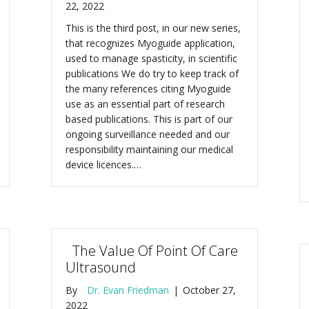
22, 2022
This is the third post, in our new series,
that recognizes Myoguide application,
used to manage spasticity, in scientific
publications We do try to keep track of
the many references citing Myoguide
use as an essential part of research
based publications. This is part of our
ongoing surveillance needed and our
responsibility maintaining our medical
device licences.…
The Value Of Point Of Care
Ultrasound
By
Dr. Evan Friedman
|
October 27,
2022