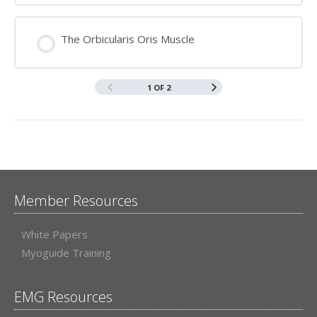
The Orbicularis Oris Muscle
1 OF 2
Member Resources
White Papers
Myoguide Training
EMG Resources