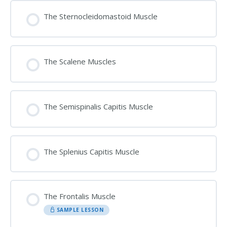
The Sternocleidomastoid Muscle
The Scalene Muscles
The Semispinalis Capitis Muscle
The Splenius Capitis Muscle
The Frontalis Muscle
SAMPLE LESSON