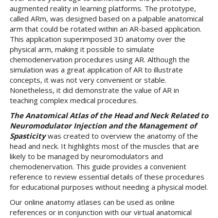
augmented reality in learning platforms. The prototype,
called ARm, was designed based on a palpable anatomical
arm that could be rotated within an AR-based application.
This application superimposed 3D anatomy over the
physical arm, making it possible to simulate
chemodenervation procedures using AR. Although the
simulation was a great application of AR to illustrate
concepts, it was not very convenient or stable.
Nonetheless, it did demonstrate the value of AR in
teaching complex medical procedures.
The Anatomical Atlas of the Head and Neck Related to
Neuromodulator Injection and the Management of
Spasticity
was created to overview the anatomy of the
head and neck. It highlights most of the muscles that are
likely to be managed by neuromodulators and
chemodenervation. This guide provides a convenient
reference to review essential details of these procedures
for educational purposes without needing a physical model.
Our online anatomy atlases can be used as online
references or in conjunction with our virtual anatomical