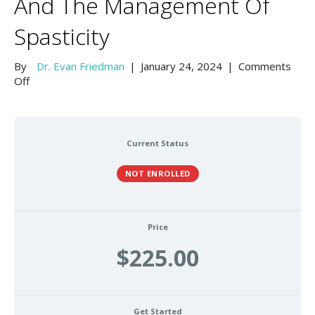
And The Management Of
Spasticity
By
Dr. Evan Friedman
|
January 24, 2024
|
Comments
on
Off
Anatomical
Atlas
of
the
Current Status
Head
and
NOT ENROLLED
Neck
Related
to
Neuromodulator
Price
Injection
$225.00
and
The
Management
of
Get Started