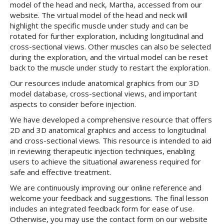
model of the head and neck, Martha, accessed from our
website. The virtual model of the head and neck will
highlight the specific muscle under study and can be
rotated for further exploration, including longitudinal and
cross-sectional views. Other muscles can also be selected
during the exploration, and the virtual model can be reset
back to the muscle under study to restart the exploration.
Our resources include anatomical graphics from our 3D
model database, cross-sectional views, and important
aspects to consider before injection.
We have developed a comprehensive resource that offers
2D and 3D anatomical graphics and access to longitudinal
and cross-sectional views. This resource is intended to aid
in reviewing therapeutic injection techniques, enabling
users to achieve the situational awareness required for
safe and effective treatment.
We are continuously improving our online reference and
welcome your feedback and suggestions. The final lesson
includes an integrated feedback form for ease of use.
Otherwise, you may use the contact form on our website