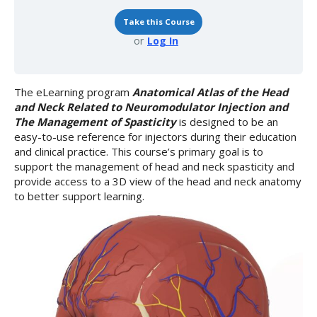
Spasticity
Take this Course
or
Log In
The eLearning program
Anatomical Atlas of the Head
and Neck Related to Neuromodulator Injection and
The Management of Spasticity
is designed to be an
easy-to-use reference for injectors during their education
and clinical practice. This course’s primary goal is to
support the management of head and neck spasticity and
provide access to a 3D view of the head and neck anatomy
to better support learning.