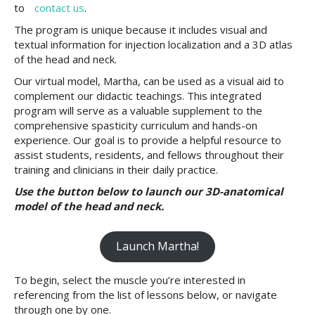
to
contact us
.
The program is unique because it includes visual and
textual information for injection localization and a 3D atlas
of the head and neck.
Our virtual model, Martha, can be used as a visual aid to
complement our didactic teachings. This integrated
program will serve as a valuable supplement to the
comprehensive spasticity curriculum and hands-on
experience. Our goal is to provide a helpful resource to
assist students, residents, and fellows throughout their
training and clinicians in their daily practice.
Use the button below to launch our 3D-anatomical
model of the head and neck.
Launch Martha!
To begin, select the muscle you’re interested in
referencing from the list of lessons below, or navigate
through one by one.