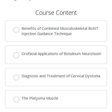
Course Content
Benefits of Combined Musculoskeletal BoNT
Injection Guidance Technique
Orofacial Applications of Botulinum Neurotoxin
Diagnosis and Treatment of Cervical Dystonia
The Platysma Muscle