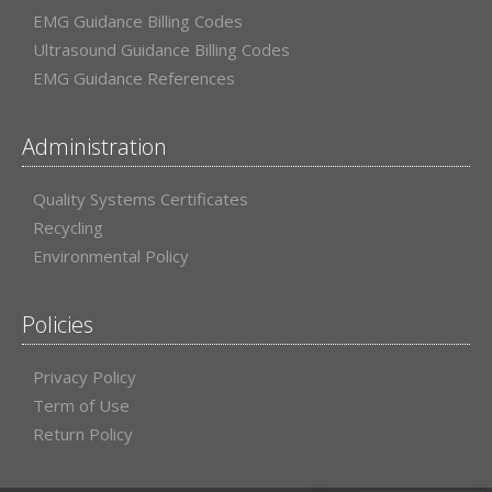
EMG Guidance Billing Codes
Ultrasound Guidance Billing Codes
EMG Guidance References
Administration
Quality Systems Certificates
Recycling
Environmental Policy
Policies
Privacy Policy
Term of Use
Return Policy