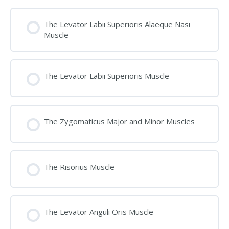
The Levator Labii Superioris Alaeque Nasi
Muscle
The Levator Labii Superioris Muscle
The Zygomaticus Major and Minor Muscles
The Risorius Muscle
The Levator Anguli Oris Muscle