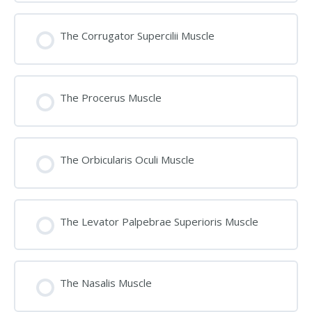
The Corrugator Supercilii Muscle
The Procerus Muscle
The Orbicularis Oculi Muscle
The Levator Palpebrae Superioris Muscle
The Nasalis Muscle