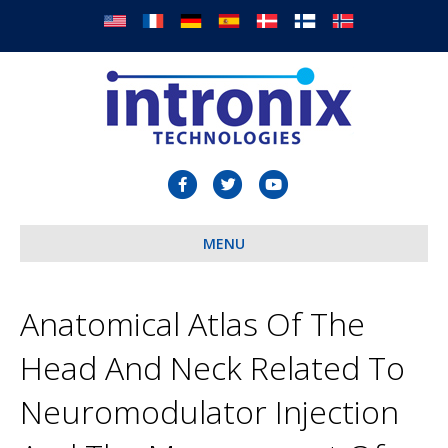
F
T
Y
a
w
o
c
MENU
i
u
e
t
t
b
t
u
Anatomical Atlas Of The
o
e
b
Head And Neck Related To
o
r
e
k
Neuromodulator Injection