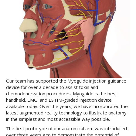
Our team has supported the Myoguide injection guidance
device for over a decade to assist toxin and
chemodenervation procedures. Myoguide is the best
handheld, EMG, and ESTIM-guided injection device
available today. Over the years, we have incorporated the
latest augmented reality technology to illustrate anatomy
in the simplest and most accessible way possible.
The first prototype of our anatomical arm was introduced
over three years ago to demonstrate the potential of