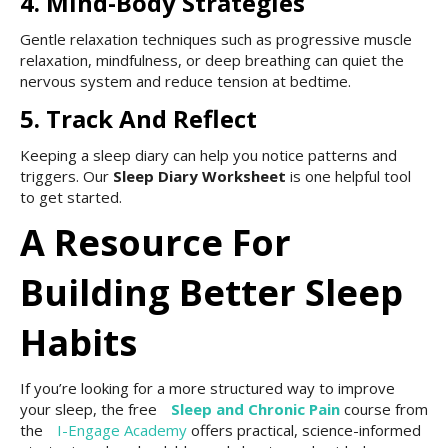
4. Mind-Body Strategies
Gentle relaxation techniques such as progressive muscle
relaxation, mindfulness, or deep breathing can quiet the
nervous system and reduce tension at bedtime.
5. Track And Reflect
Keeping a sleep diary can help you notice patterns and
triggers. Our
Sleep Diary Worksheet
is one helpful tool
to get started.
A Resource For
Building Better Sleep
Habits
If you’re looking for a more structured way to improve
your sleep, the free
Sleep and Chronic Pain
course from
the
I-Engage Academy
offers practical, science-informed