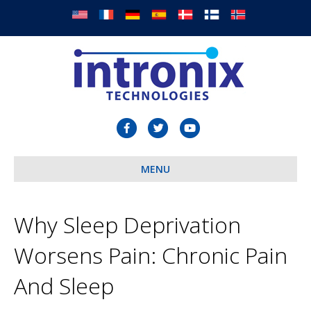
F
T
Y
a
w
o
c
MENU
i
u
e
t
t
b
t
u
Why Sleep Deprivation
o
e
b
Worsens Pain: Chronic Pain
o
r
e
k
And Sleep