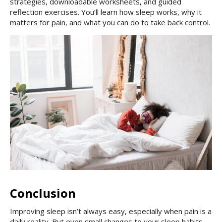
strategies, downloadable worksheets, and guided
reflection exercises. You’ll learn how sleep works, why it
matters for pain, and what you can do to take back control.
Conclusion
Improving sleep isn’t always easy, especially when pain is a
daily reality. But even small changes to your sleep habits