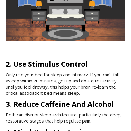
2. Use Stimulus Control
Only use your bed for sleep and intimacy. If you can’t fall
asleep within 20 minutes, get up and do a quiet activity
until you feel drowsy, this helps your brain re-learn the
critical association: bed means sleep.
3. Reduce Caffeine And Alcohol
Both can disrupt sleep architecture, particularly the deep,
restorative stages that help regulate pain.