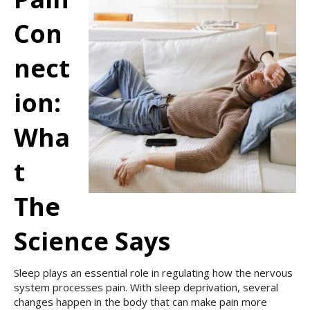
Con
Nect
Ion:
Wha
T
The
Science Says
Sleep plays an essential role in regulating how the nervous
system processes pain. With sleep deprivation, several
changes happen in the body that can make pain more