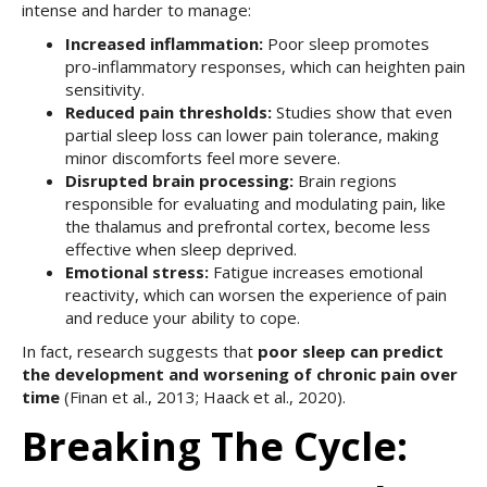
intense and harder to manage:
Increased inflammation:
Poor sleep promotes
pro-inflammatory responses, which can heighten pain
sensitivity.
Reduced pain thresholds:
Studies show that even
partial sleep loss can lower pain tolerance, making
minor discomforts feel more severe.
Disrupted brain processing:
Brain regions
responsible for evaluating and modulating pain, like
the thalamus and prefrontal cortex, become less
effective when sleep deprived.
Emotional stress:
Fatigue increases emotional
reactivity, which can worsen the experience of pain
and reduce your ability to cope.
In fact, research suggests that
poor sleep can predict
the development and worsening of chronic pain over
time
(Finan et al., 2013; Haack et al., 2020).
Breaking The Cycle: