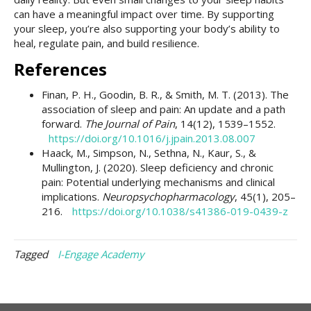
can have a meaningful impact over time. By supporting
your sleep, you’re also supporting your body’s ability to
heal, regulate pain, and build resilience.
References
Finan, P. H., Goodin, B. R., & Smith, M. T. (2013). The
association of sleep and pain: An update and a path
forward.
The Journal of Pain
, 14(12), 1539–1552.
https://doi.org/10.1016/j.jpain.2013.08.007
Haack, M., Simpson, N., Sethna, N., Kaur, S., &
Mullington, J. (2020). Sleep deficiency and chronic
pain: Potential underlying mechanisms and clinical
implications.
Neuropsychopharmacology
, 45(1), 205–
216.
https://doi.org/10.1038/s41386-019-0439-z
Tagged
I-Engage Academy