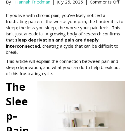
on
By
Hannah Friedman
|
July 25, 2025
|
Comments Off
Why
Sleep
If you live with chronic pain, you’ve likely noticed a
Depri
frustrating pattern: the worse your pain, the harder it is to
Wors
sleep; the less you sleep, the worse your pain feels. This
Pain:
isn’t just anecdotal. A growing body of research confirms
Chron
that
sleep deprivation and pain are deeply
Pain
interconnected
, creating a cycle that can be difficult to
and
break.
Sleep
This article will explain the connection between pain and
sleep deprivation, and what you can do to help break out
of this frustrating cycle.
The
Slee
P–
Pain