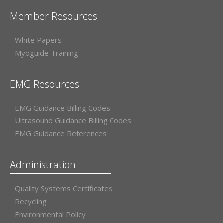
Member Resources
White Papers
Myoguide Training
EMG Resources
EMG Guidance Billing Codes
Ultrasound Guidance Billing Codes
EMG Guidance References
Administration
Quality Systems Certificates
Recycling
Environmental Policy