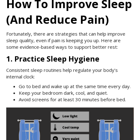
How To Improve Sleep
(and Reduce Pain)
Fortunately, there are strategies that can help improve
sleep quality, even if pain is keeping you up. Here are
some evidence-based ways to support better rest:
1. Practice Sleep Hygiene
Consistent sleep routines help regulate your body’s
internal clock:
Go to bed and wake up at the same time every day.
Keep your bedroom dark, cool, and quiet.
Avoid screens for at least 30 minutes before bed.